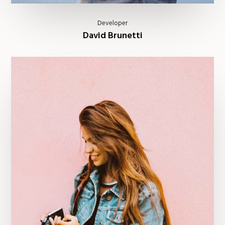
Developer
David Brunetti