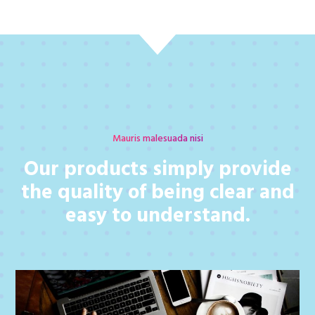
Mauris malesuada nisi
Our products simply provide
the quality of being clear and
easy to understand.