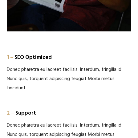
1 –
SEO Optimized
Donec pharetra eu laoreet facilisis. Interdum, fringilla id
Nunc quis, torquent adipiscing feugiat Morbi metus
tincidunt.
2 –
Support
Donec pharetra eu laoreet facilisis. Interdum, fringilla id
Nunc quis, torquent adipiscing feugiat Morbi metus