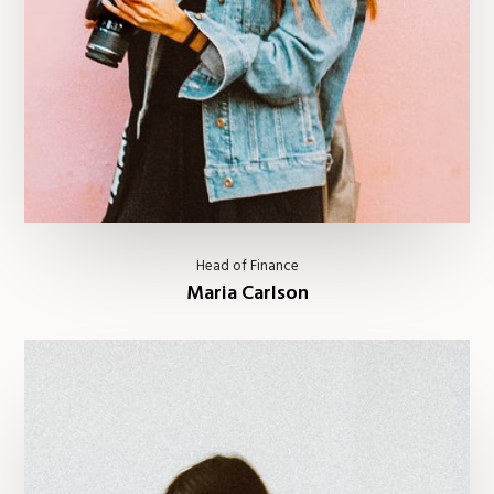
Head of Finance
Maria Carlson