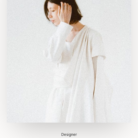
Designer