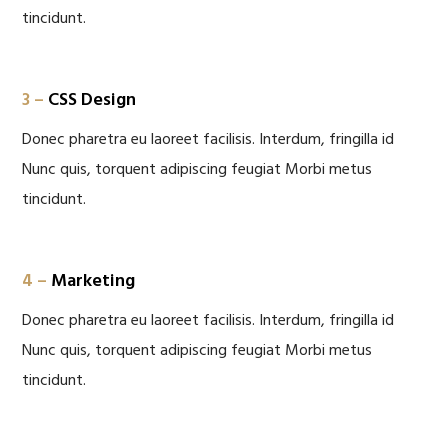
tincidunt.
3 –
CSS Design
Donec pharetra eu laoreet facilisis. Interdum, fringilla id
Nunc quis, torquent adipiscing feugiat Morbi metus
tincidunt.
4 –
Marketing
Donec pharetra eu laoreet facilisis. Interdum, fringilla id
Nunc quis, torquent adipiscing feugiat Morbi metus
tincidunt.