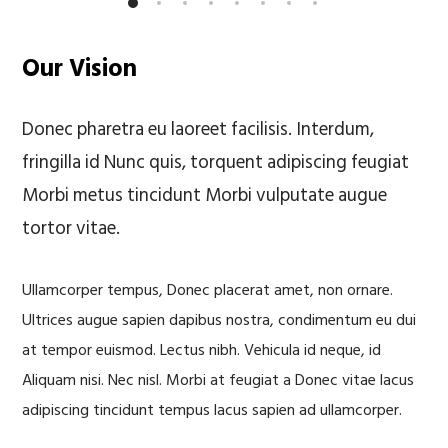
Our Vision
Donec pharetra eu laoreet facilisis. Interdum,
fringilla id Nunc quis, torquent adipiscing feugiat
Morbi metus tincidunt Morbi vulputate augue
tortor vitae.
Ullamcorper tempus, Donec placerat amet, non ornare.
Ultrices augue sapien dapibus nostra, condimentum eu dui
at tempor euismod. Lectus nibh. Vehicula id neque, id
Aliquam nisi. Nec nisl. Morbi at feugiat a Donec vitae lacus
adipiscing tincidunt tempus lacus sapien ad ullamcorper.