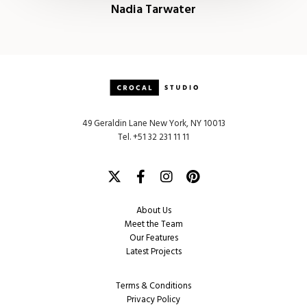
Nadia Tarwater
49 Geraldin Lane New York, NY 10013
Tel. +51 32 231 11 11
Twitter
Facebook
Instagram
Pinterest
About Us
Meet the Team
Our Features
Latest Projects
Terms & Conditions
Privacy Policy