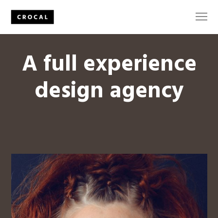
A full experience
design agency
The
Secrets