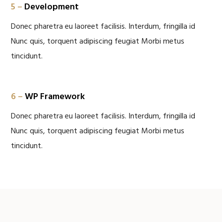
5 –
Development
Donec pharetra eu laoreet facilisis. Interdum, fringilla id
Nunc quis, torquent adipiscing feugiat Morbi metus
tincidunt.
6 –
WP Framework
Donec pharetra eu laoreet facilisis. Interdum, fringilla id
Nunc quis, torquent adipiscing feugiat Morbi metus
tincidunt.