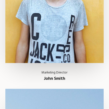
Marketing Director
John Smith