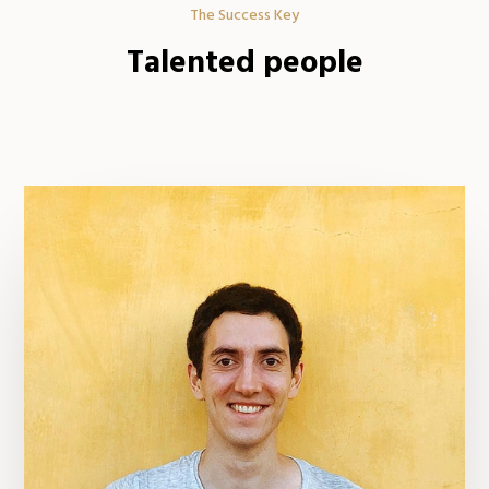
The Success Key
Talented people