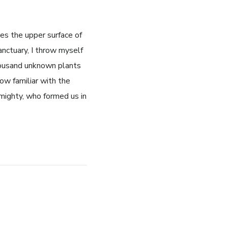
es the upper surface of
anctuary, I throw myself
thousand unknown plants
ow familiar with the
lmighty, who formed us in