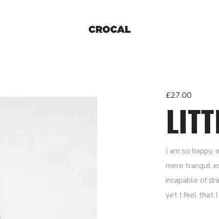
£
27.00
LITT
I am so happy, 
mere tranquil e
incapable of dr
yet I feel that 