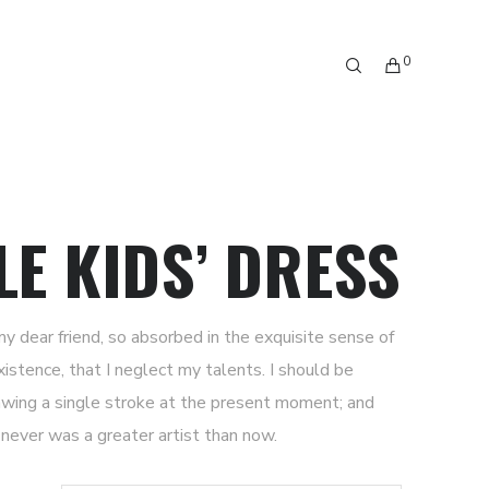
0
LE KIDS’ DRESS
my dear friend, so absorbed in the exquisite sense of
xistence, that I neglect my talents. I should be
awing a single stroke at the present moment; and
I never was a greater artist than now.