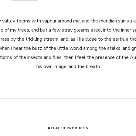
 valley teems with vapour around me, and the meridian sun strik
e of my trees, and but a few stray gleams steal into the inner s
ass by the trickling stream; and, as I lie close to the earth, a 
when I hear the buzz of the little world among the stalks, and gr
forms of the insects and flies, then I feel the presence of the A
his own image, and the breath
RELATED PRODUCTS