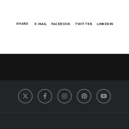
SHARE
E-MAIL
FACEBOOK
TWITTER
LINKEDIN
Twitter
Facebook
Instagram
Pinterest
YouTube