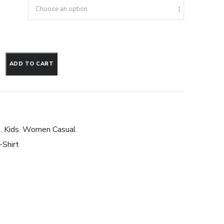
ADD TO CART
t
,
Kids
,
Women Casual
-Shirt