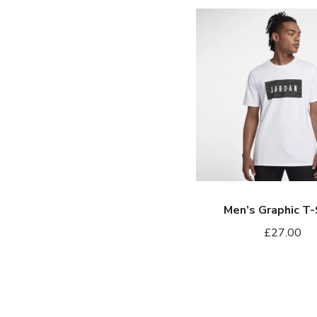
Men’s
Graphic
T-
Shirt
Men’s Graphic T-
£
27.00