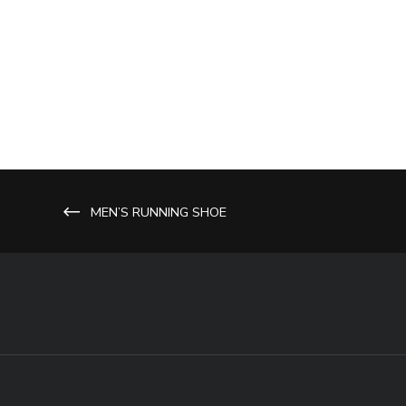
MEN’S RUNNING SHOE