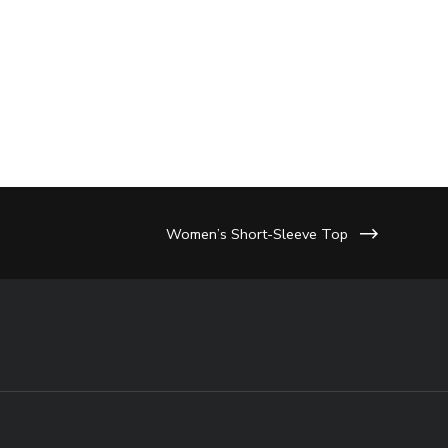
Women’s Short-Sleeve Top