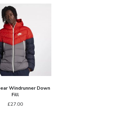
ar
er
ear Windrunner Down
Fill
£
27.00