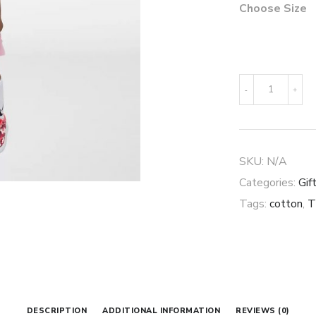
Choose Size
Little
-
+
Kids'
Dress
quantity
SKU:
N/A
Categories:
Gif
Tags:
cotton
,
T
DESCRIPTION
ADDITIONAL INFORMATION
REVIEWS (0)