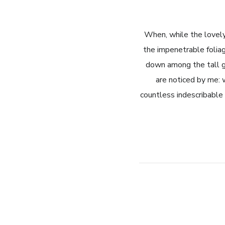
When, while the lovely
the impenetrable foliag
down among the tall gr
are noticed by me: 
countless indescribable 