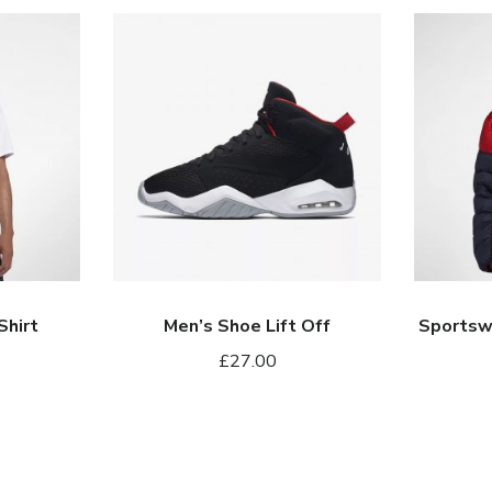
Men’s
Sportswe
Shoe
Windrunn
Lift
Down
Off
Fill
Shirt
Men’s Shoe Lift Off
Sportsw
£
27.00