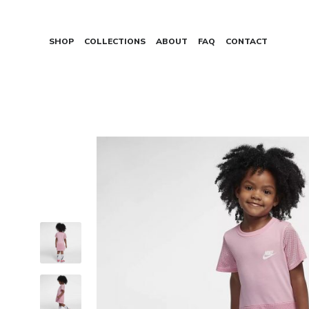
SHOP
COLLECTIONS
ABOUT
FAQ
CONTACT