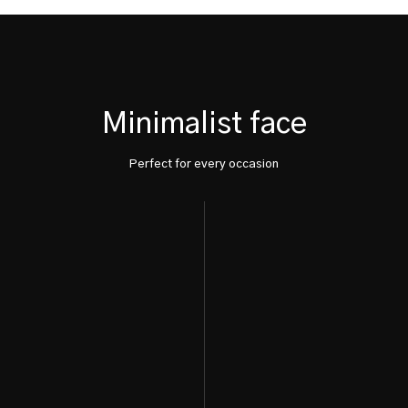
Minimalist face
Perfect for every occasion