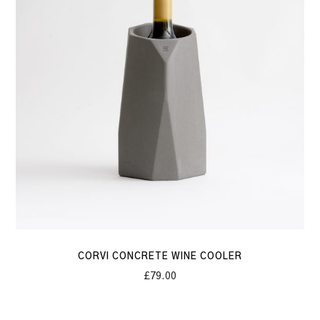
Cooler
CORVI CONCRETE WINE COOLER
£
79.00