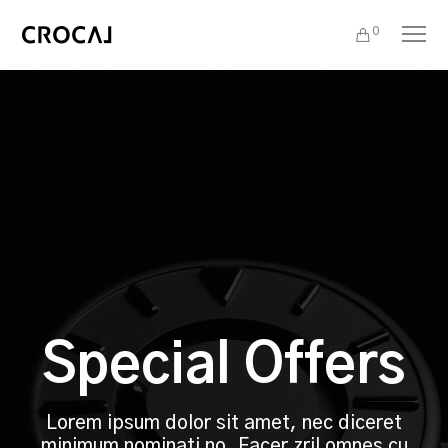
0
Special Offers
Lorem ipsum dolor sit amet, nec diceret
minimum nominati no. Facer zril omnes cu