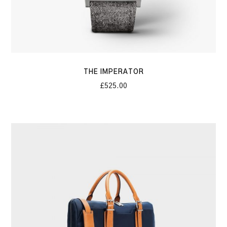
THE IMPERATOR
£
525.00
The
Constant
Briefcase