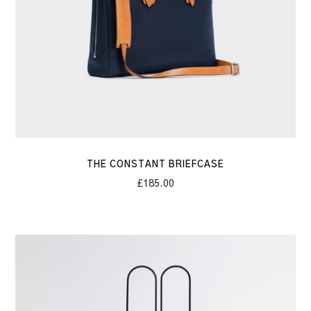
THE CONSTANT BRIEFCASE
£
185.00
The
Stone