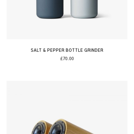
SALT & PEPPER BOTTLE GRINDER
£
70.00
Boxer
Speakers