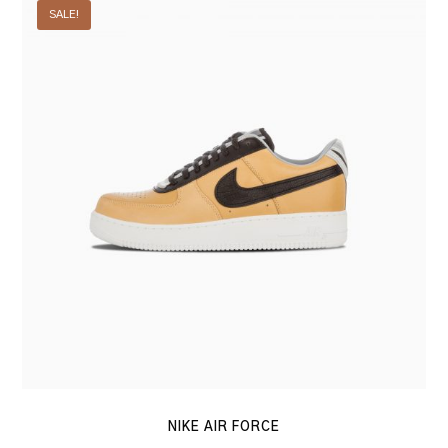
SALE!
Air
Force
NIKE AIR FORCE