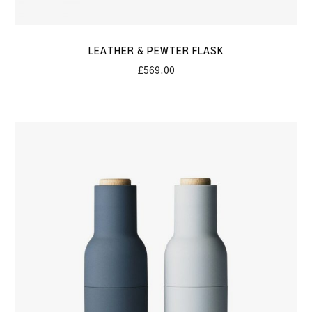
LEATHER & PEWTER FLASK
£
569.00
Salt
&
Pepper
Bottle
Grinder