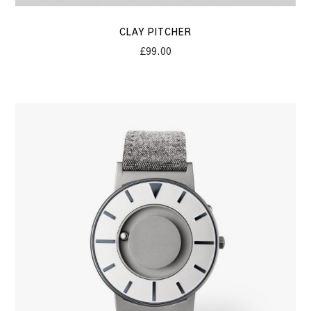
CLAY PITCHER
£
99.00
The
Imperator