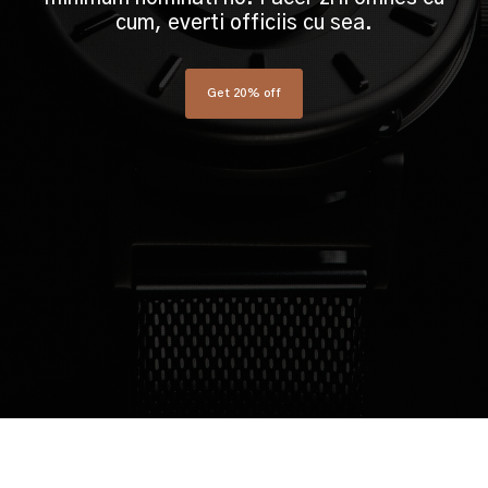
cum, everti officiis cu sea.
Get 20% off