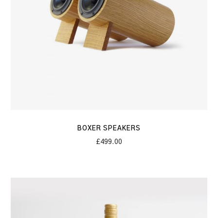
BOXER SPEAKERS
£
499.00
Corvi
Concrete
Wine