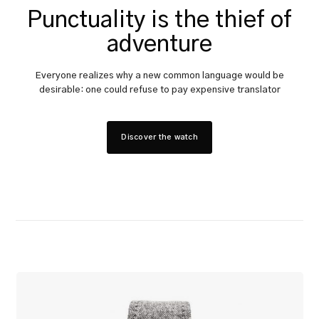
Punctuality is the thief of
adventure
Everyone realizes why a new common language would be
desirable: one could refuse to pay expensive translator
Discover the watch
The
Constant
Briefcase