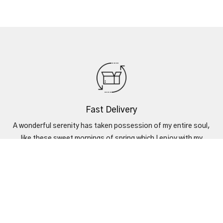
Fast Delivery
A wonderful serenity has taken possession of my entire soul,
like these sweet mornings of spring which I enjoy with my
heart.
Secure Payments