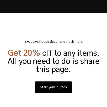
Exclusive house decor and much more
Get 20%
off to any items.
All you need to do is share
this page.
start your journey