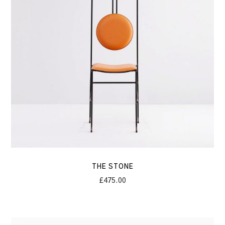
THE STONE
£
475.00
Nike