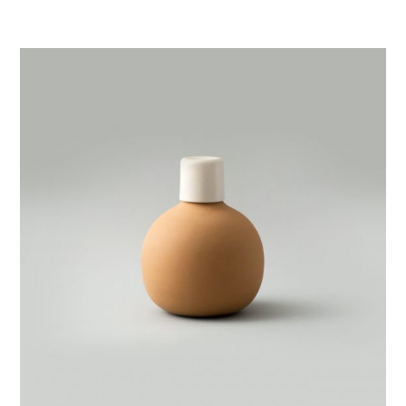
Clay
Pitcher