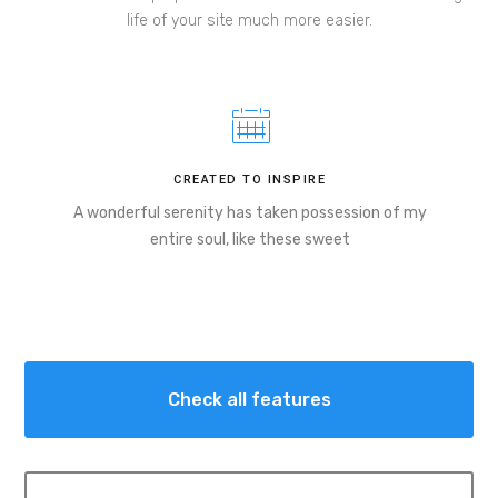
life of your site much more easier.
CREATED TO INSPIRE
A wonderful serenity has taken possession of my
entire soul, like these sweet
Check all features