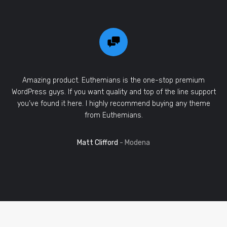
Amazing product. Euthemians is the one-stop premium
WordPress guys. If you want quality and top of the line support
you’ve found it here. I highly recommend buying any theme
from Euthemians.
Matt Clifford
- Modena