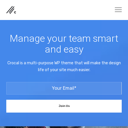
Manage your team smart
and easy
Crocal is a multi-purpose WP theme that will make the design
life of your site much easier.