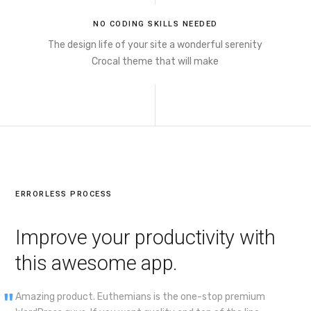
NO CODING SKILLS NEEDED
The design life of your site a wonderful serenity
Crocal theme that will make
ERRORLESS PROCESS
Improve your productivity with
this awesome app.
Amazing product. Euthemians is the one-stop premium