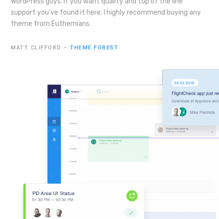
WordPress guys. If you want quality and top of the line
support you’ve found it here. I highly recommend buying any
theme from Euthemians.
MATT CLIFFORD –
THEME FOREST