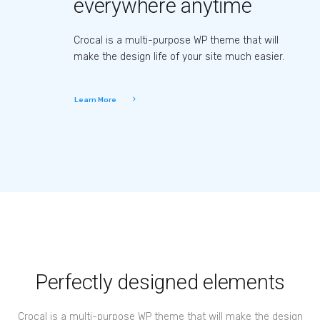
everywhere anytime
Crocal is a multi-purpose WP theme that will
make the design life of your site much easier.
Learn More
Perfectly designed elements
Crocal is a multi-purpose WP theme that will make the design