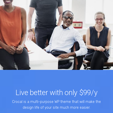
Live better with only $99/y
Crocal is a multi-purpose WP theme that will make the
design life of your site much more easier.