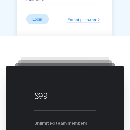
$99
/Y
Unlimited team members