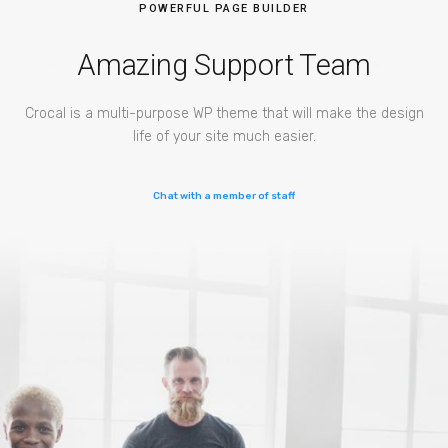
POWERFUL PAGE BUILDER
Amazing Support Team
Crocal is a multi-purpose WP theme that will make the design
life of your site much easier.
Chat with a member of staff