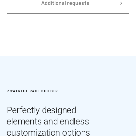
Additional requests
POWERFUL PAGE BUILDER
Perfectly designed
elements and endless
customization options