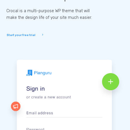
Crocal is a multi-purpose WP theme that will
make the design life of your site much easier.
Start your free trial