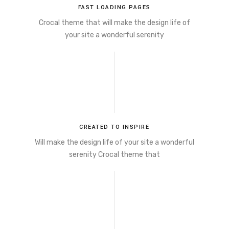
FAST LOADING PAGES
Crocal theme that will make the design life of
your site a wonderful serenity
CREATED TO INSPIRE
Will make the design life of your site a wonderful
serenity Crocal theme that