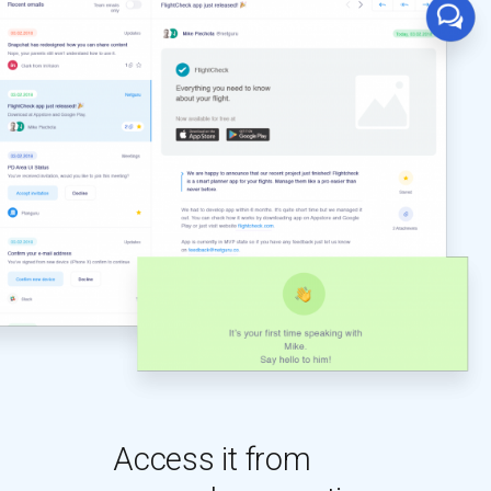
Access it from