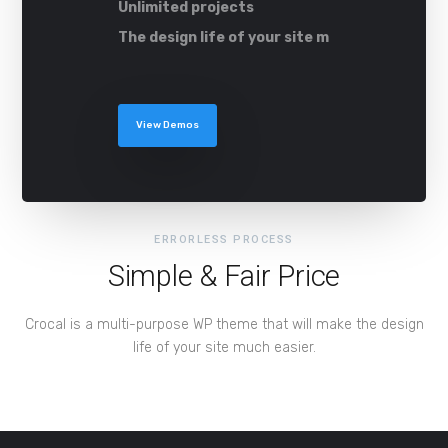
Unlimited projects
The design life of your site m
View Demos
ERRORLESS PROCESS
Simple & Fair Price
Crocal is a multi-purpose WP theme that will make the design
life of your site much easier.