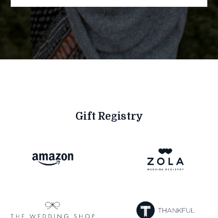
Gift Registry