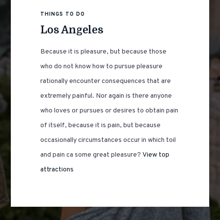
THINGS TO DO
Los Angeles
Because it is pleasure, but because those
who do not know how to pursue pleasure
rationally encounter consequences that are
extremely painful. Nor again is there anyone
who loves or pursues or desires to obtain pain
of itself, because it is pain, but because
occasionally circumstances occur in which toil
and pain ca some great pleasure?
View top
attractions