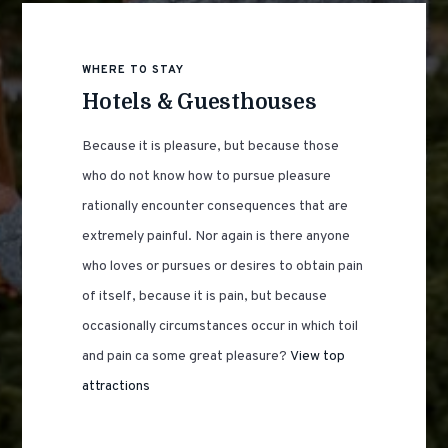
WHERE TO STAY
Hotels & Guesthouses
Because it is pleasure, but because those
who do not know how to pursue pleasure
rationally encounter consequences that are
extremely painful. Nor again is there anyone
who loves or pursues or desires to obtain pain
of itself, because it is pain, but because
occasionally circumstances occur in which toil
and pain ca some great pleasure?
View top
attractions