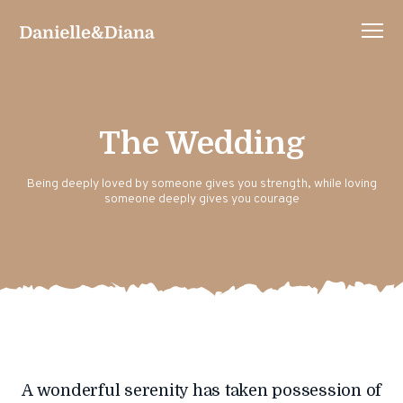
The Wedding
Being deeply loved by someone gives you strength, while loving
someone deeply gives you courage
A wonderful serenity has taken possession of