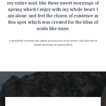
my entire soul, like these sweet mornings of
spring which I enjoy with my whole heart. I
am alone, and feel the charm of existence in
this spot, which was created for the bliss of
souls like mine.
A wonderful serenity has taken possession of my entire soul, like these
sweet mornings of spring which