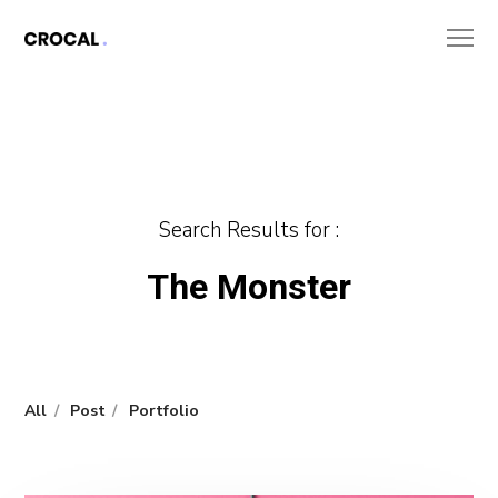
Search Results for :
The Monster
All
Post
Portfolio