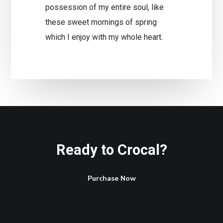
possession of my entire soul, like
these sweet mornings of spring
which I enjoy with my whole heart.
Ready to Crocal?
Purchase Now