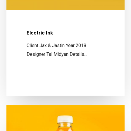
Electric Ink
Client Jax & Jastin Year 2018
Designer Tal Midyan Details…