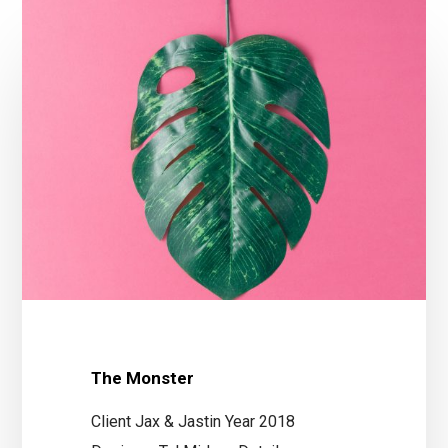
The Monster
Client Jax & Jastin Year 2018