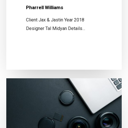
Pharrell Williams
Client Jax & Jastin Year 2018
Designer Tal Midyan Details…