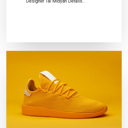
Designer Tal Midyan Details…