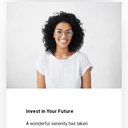
Invest in Your Future
A wonderful serenity has taken