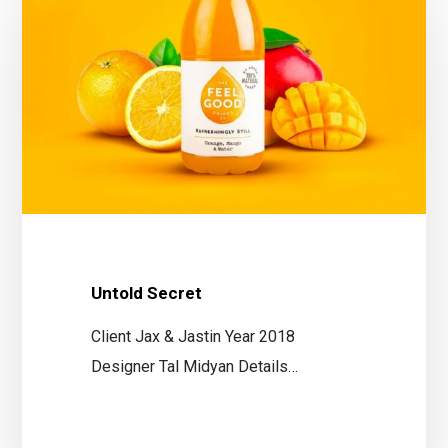
Untold Secret
Client Jax & Jastin Year 2018
Designer Tal Midyan Details…