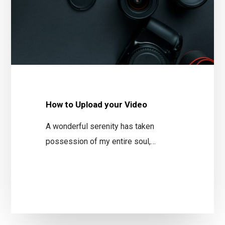
How to Upload your Video
A wonderful serenity has taken
possession of my entire soul,…