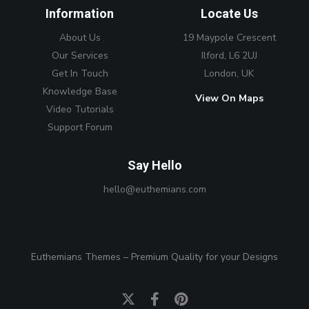
Information
Locate Us
About Us
19 Maypole Crescent
Our Services
Ilford, L6 2UJ
Get In Touch
London, UK
Knowledge Base
View On Maps
Video Tutorials
Support Forum
Say Hello
hello@euthemians.com
Euthemians Themes – Premium Quality for your Designs