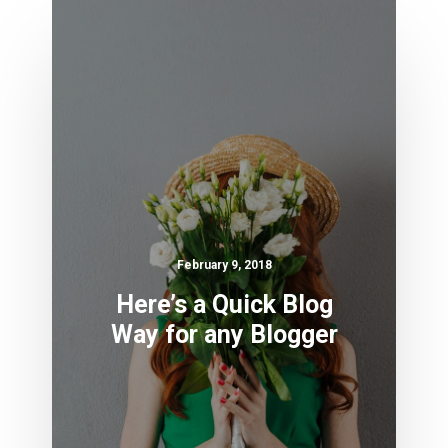
February 9, 2018
Here’s a Quick Blog
Way for any Blogger