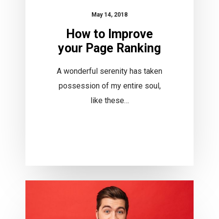
May 14, 2018
How to Improve
your Page Ranking
A wonderful serenity has taken
possession of my entire soul,
like these…
Become
a
Photographer