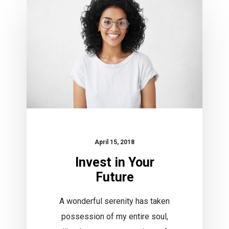
Your
Future
April 15, 2018
Invest in Your
Future
A wonderful serenity has taken
possession of my entire soul,