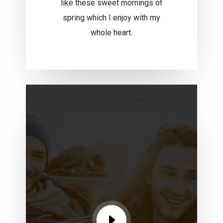
like these sweet mornings of
spring which I enjoy with my
whole heart.