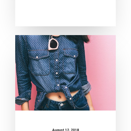
Crocal
Theme
August 12, 2018