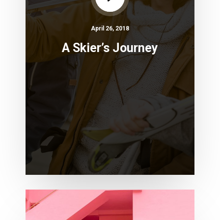
April 26, 2018
A Skier’s Journey
10
Awesome