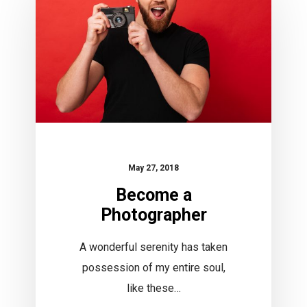
May 27, 2018
Become a
Photographer
A wonderful serenity has taken
possession of my entire soul,
like these…