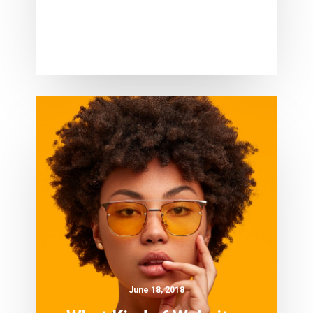
June 18, 2018