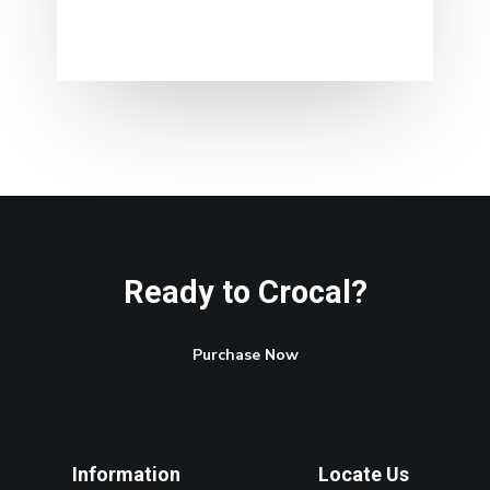
Ready to Crocal?
Purchase Now
Information
Locate Us