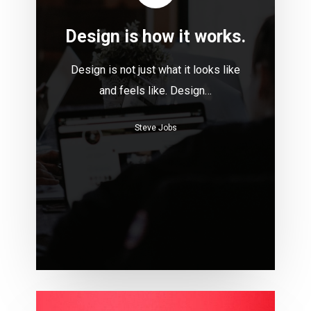
Design is how it works.
Design is not just what it looks like
and feels like. Design…
Steve Jobs
Build