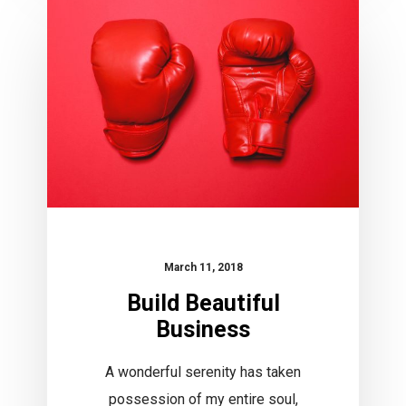
Beautiful
Business
March 11, 2018
Build Beautiful
Business
A wonderful serenity has taken
possession of my entire soul,