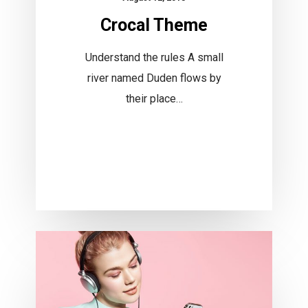
Crocal Theme
Understand the rules A small
river named Duden flows by
their place…
Financial
Foundation