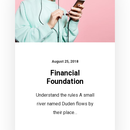
August 25, 2018
Financial
Foundation
Understand the rules A small
river named Duden flows by
their place…