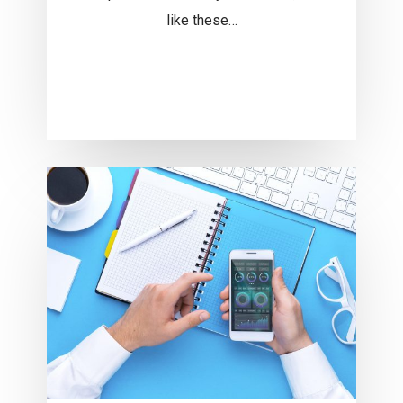
like these…
Understand
the
UX
Rules