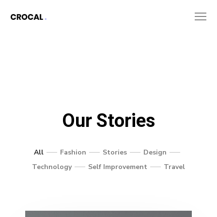
Our Stories
All
Fashion
Stories
Design
Technology
Self Improvement
Travel