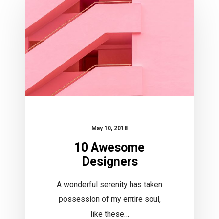
Designers
May 10, 2018
10 Awesome
Designers
A wonderful serenity has taken
possession of my entire soul,
like these…