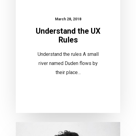
March 28, 2018
Understand the UX
Rules
Understand the rules A small
river named Duden flows by
their place…
Invest
in