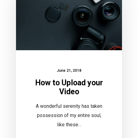
your
Video
June 21, 2018
How to Upload your
Video
A wonderful serenity has taken
possession of my entire soul,
like these…