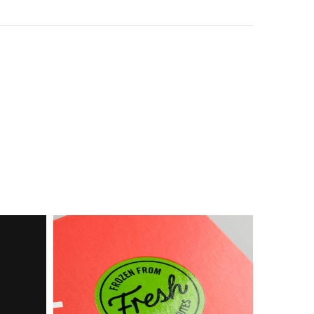
Box
Food