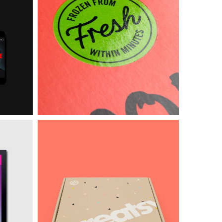
Intercop