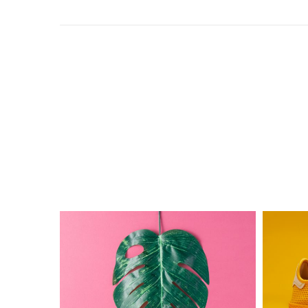
The
Electric
Monster
Ink