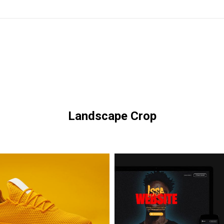
Landscape Crop
Issa
Glasses