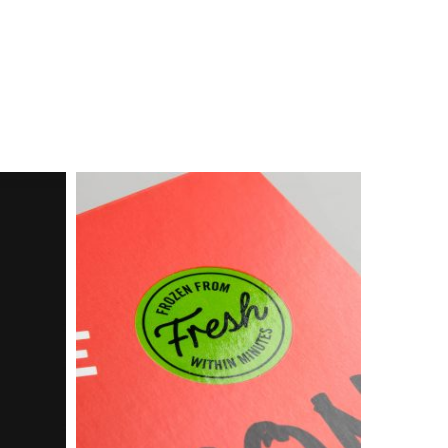
Box
Food