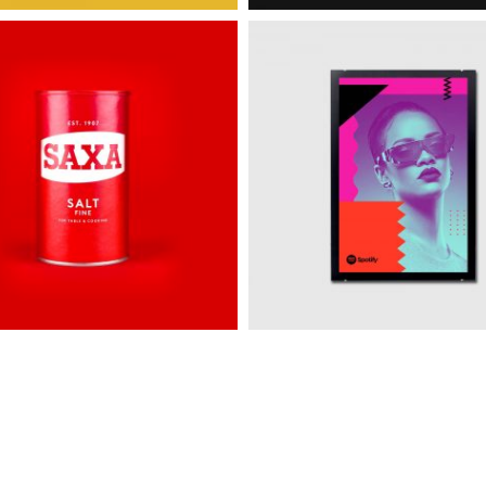
e
Spotify