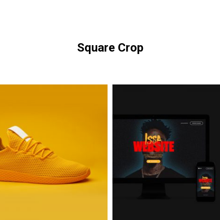
Square Crop
Issa
Glasses