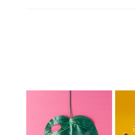
The
Electric
Monster
Ink