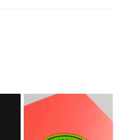
Box
Food