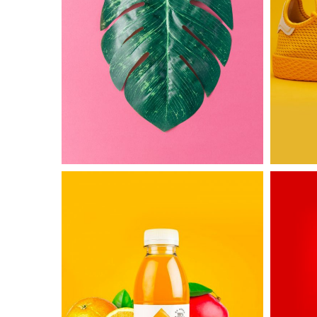
Untold
Awesom
Secret
&
Co