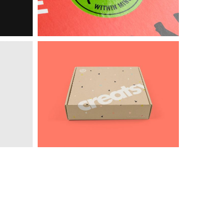
Intercop