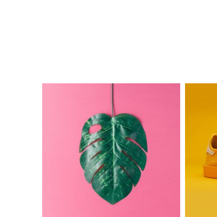
The
Electric
Monster
Ink