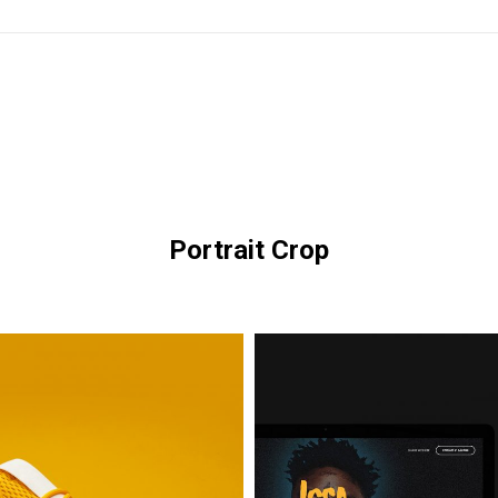
Portrait Crop
Issa
Glasses