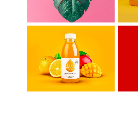
Untold
Awesom
Secret
&
Co