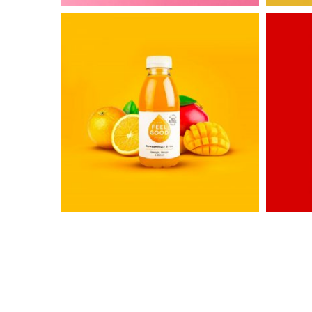
Untold
Awesom
Secret
&
Co