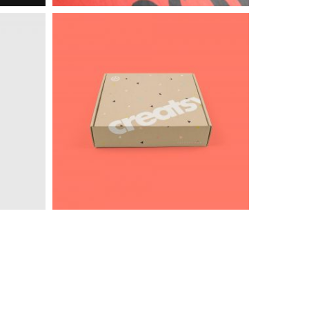
Intercop