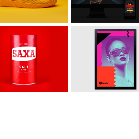
e
Spotify