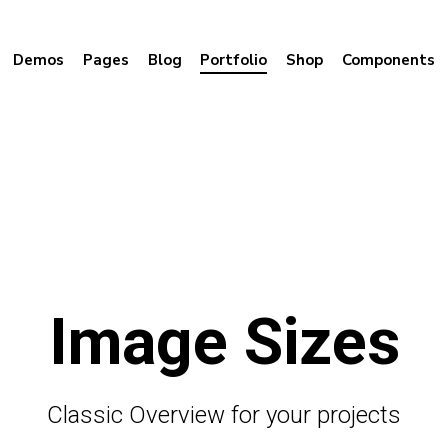
Demos
Pages
Blog
Portfolio
Shop
Components
Image Sizes
Classic Overview for your projects