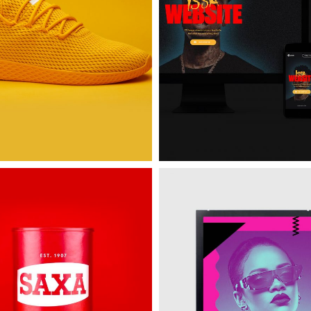
e
Spotify