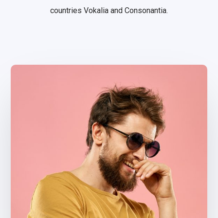
countries Vokalia and Consonantia.