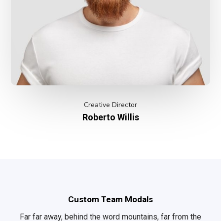
Creative Director
Roberto Willis
Custom Team Modals
Far far away, behind the word mountains, far from the