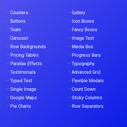
–
Counters
–
Gallery
–
Buttons
–
Icon Boxes
–
Team
–
Fancy Boxes
–
Carousel
–
Image Text
–
Row Backgrounds
–
Media Box
–
Pricing Tables
–
Progress Bars
–
Parallax Effects
–
Typography
–
Testimonials
–
Advanced Grid
–
Typed Text
–
Flexible Modals
–
Single Image
–
Count Down
–
Google Maps
–
Sticky Columns
–
Pie Charts
–
Row Separators