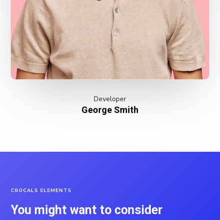
Developer
George Smith
CROCALS ELEMENTS
You might want to consider