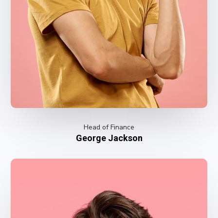
Head of Finance
George Jackson