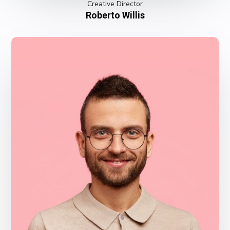
Creative Director
Roberto Willis