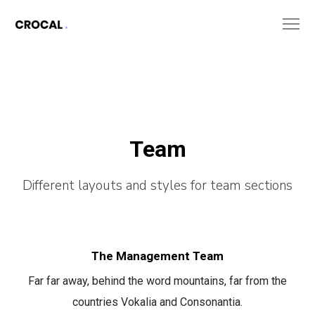
Team
Different layouts and styles for team sections
The Management Team
Far far away, behind the word mountains, far from the
countries Vokalia and Consonantia.