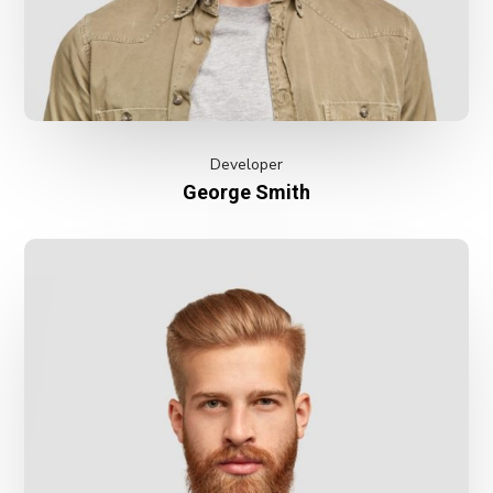
Developer
George Smith