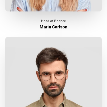
Head of Finance
Maria Carlson