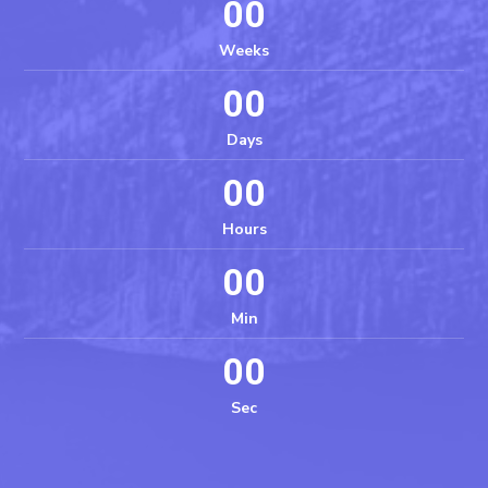
00
Weeks
00
Days
00
Hours
00
Min
00
Sec