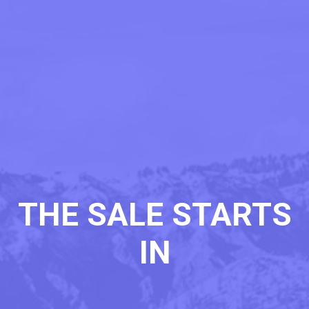
THE SALE STARTS
IN