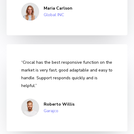
Maria Carlson
Global INC
“Crocal has the best responsive function on the
market is very fast, good adaptable and easy to
handle. Support responds quickly and is
helpful.”
Roberto Willis
Garajco