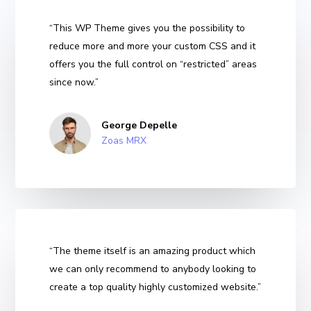
“This WP Theme gives you the possibility to
reduce more and more your custom CSS and it
offers you the full control on “restricted” areas
since now.”
George Depelle
Zoas MRX
“The theme itself is an amazing product which
we can only recommend to anybody looking to
create a top quality highly customized website.”