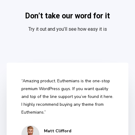
Don’t take our word for it
Try it out and you’ll see how easy it is
“Amazing product. Euthemians is the one-stop
premium WordPress guys. If you want quality
and top of the line support you’ve found it here.
I highly recommend buying any theme from
Euthemians.”
Matt Clifford