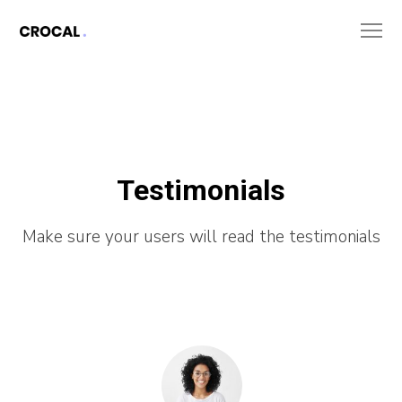
Testimonials
Make sure your users will read the testimonials