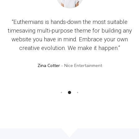
op
“Euthemians is hands-down the most suitable
“
ty
timesaving multi-purpose theme for building any
. I
website you have in mind. Embrace your own
an
creative evolution. We make it happen.”
Zina Cotter
- Nice Entertainment