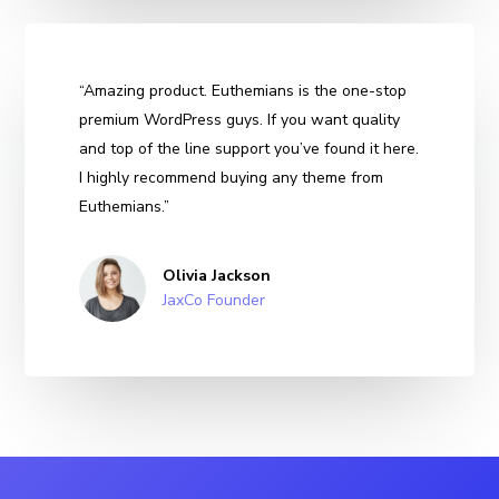
“Amazing product. Euthemians is the one-stop
premium WordPress guys. If you want quality
and top of the line support you’ve found it here.
I highly recommend buying any theme from
Euthemians.”
Olivia Jackson
JaxCo Founder