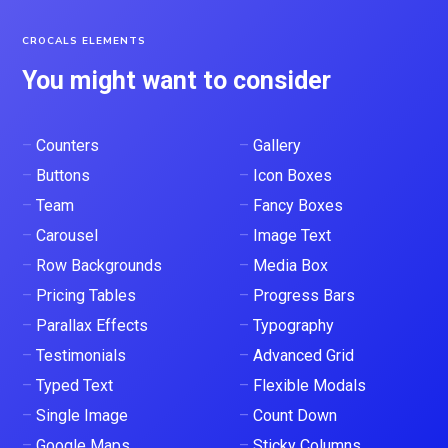
CROCALS ELEMENTS
You might want to consider
–
Counters
–
Gallery
–
Buttons
–
Icon Boxes
–
Team
–
Fancy Boxes
–
Carousel
–
Image Text
–
Row Backgrounds
–
Media Box
–
Pricing Tables
–
Progress Bars
–
Parallax Effects
–
Typography
–
Testimonials
–
Advanced Grid
–
Typed Text
–
Flexible Modals
–
Single Image
–
Count Down
–
Google Maps
–
Sticky Columns