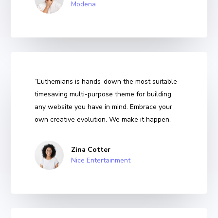
Modena
“Euthemians is hands-down the most suitable
timesaving multi-purpose theme for building
any website you have in mind. Embrace your
own creative evolution. We make it happen.”
Zina Cotter
Nice Entertainment