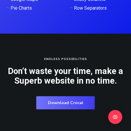
–
Pie Charts
–
Row Separators
ENDLESS POSSIBILITIES
Don’t waste your time, make a
Superb website in no time.
Download Crocal