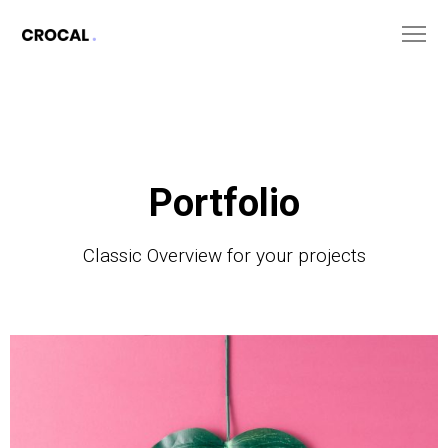
Portfolio
Classic Overview for your projects
The
Monster