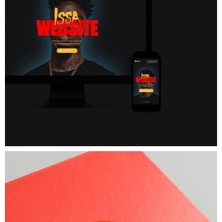
Box
Food