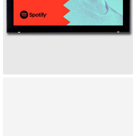
Intercop