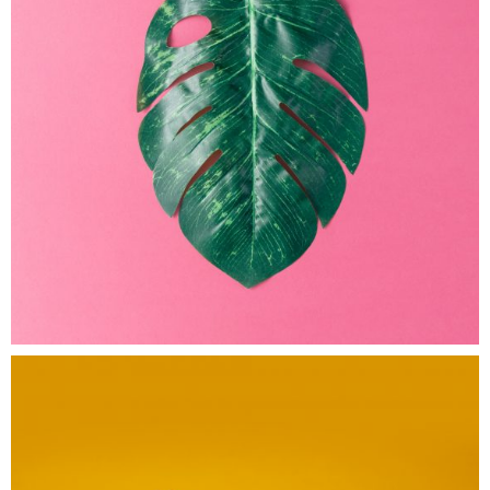
Electric
Ink