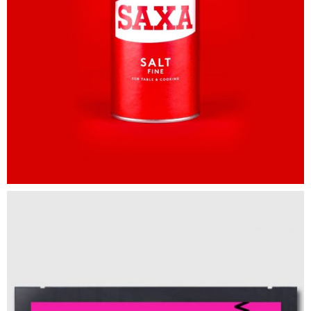
Spotify