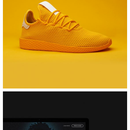
Issa
Glasses