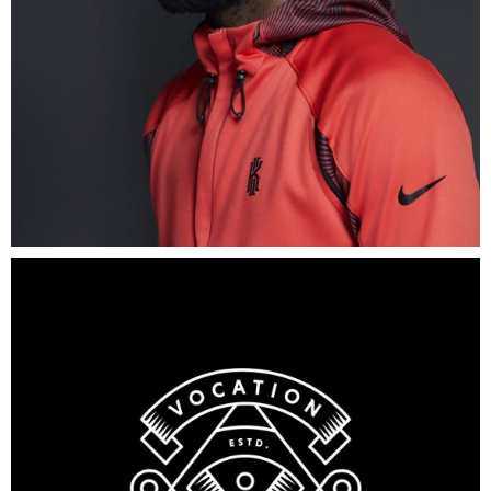
Old
Brewery