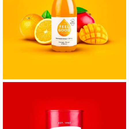
Awesome
&
Co