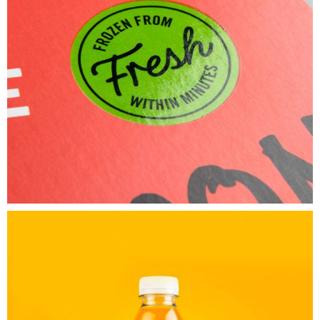
Untold
Secret