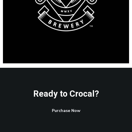
Ready to Crocal?
Purchase Now