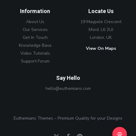
Information
Locate Us
About Us
19 Maypole Crescent
Our Services
Ilford, L6 2UJ
Get In Touch
London, UK
Knowledge Base
View On Maps
Video Tutorials
Support Forum
Say Hello
hello@euthemians.com
Euthemians Themes – Premium Quality for your Designs