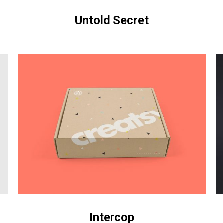
Untold Secret
Intercop
Ni
Intercop