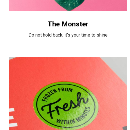
The Monster
Do not hold back, it’s your time to shine
Box
Food