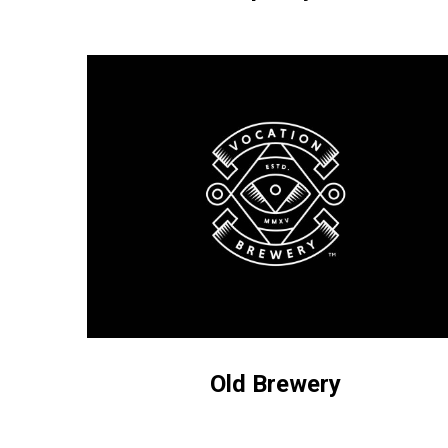
Old
Brewery
Old Brewery