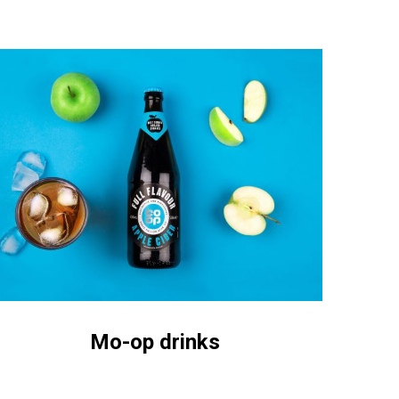
o-
p
inks
Mo-op drinks