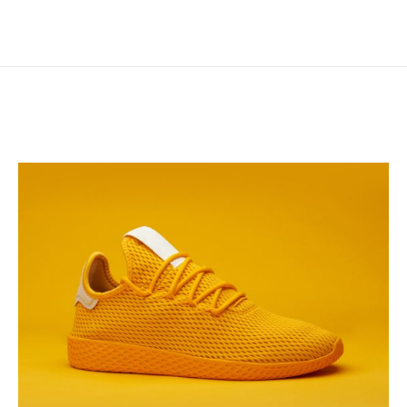
Electric
Ink