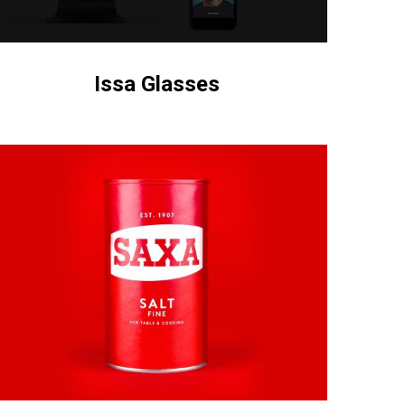
Issa Glasses
wesome
o