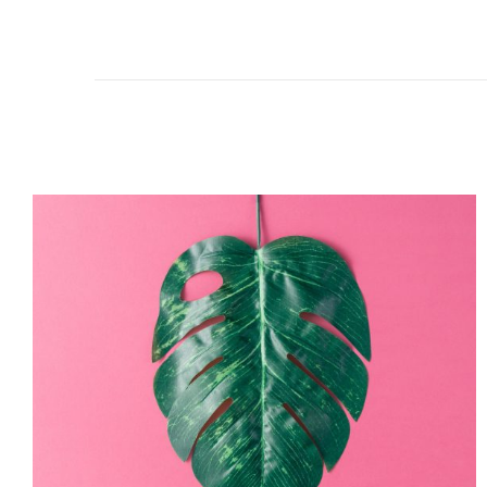
The
Monster