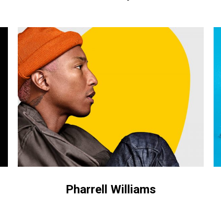
Pharrell
M
Williams
o
dr
Pharrell Williams