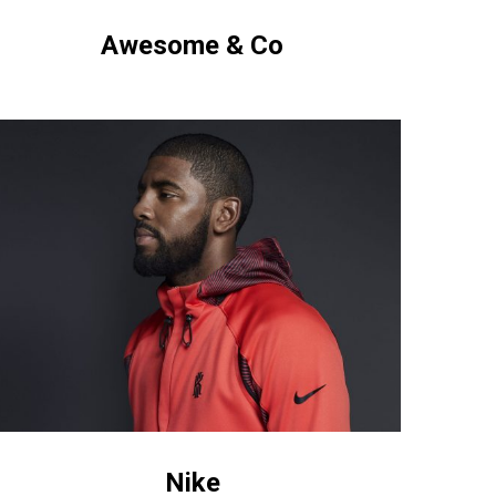
Awesome & Co
ke
Nike