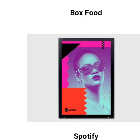
Box Food
Spotify
Spotify