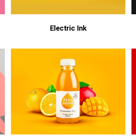
Electric Ink
Untold
A
Secret
&
C