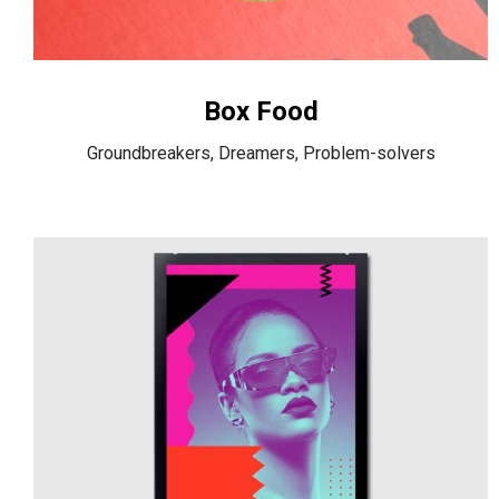
Box Food
Groundbreakers, Dreamers, Problem-solvers
Spotify