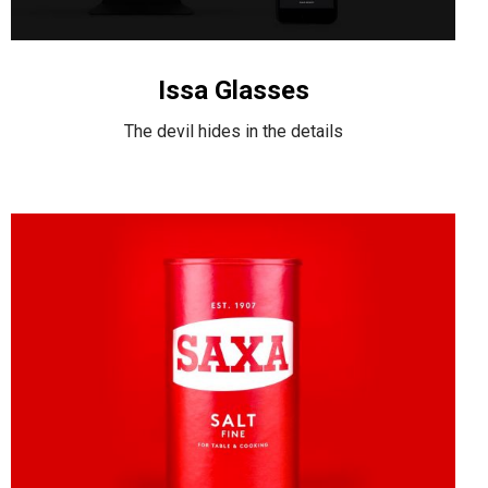
Issa Glasses
The devil hides in the details
Awesome
&
Co