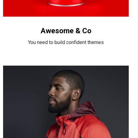
Awesome & Co
You need to build confident themes
Nike