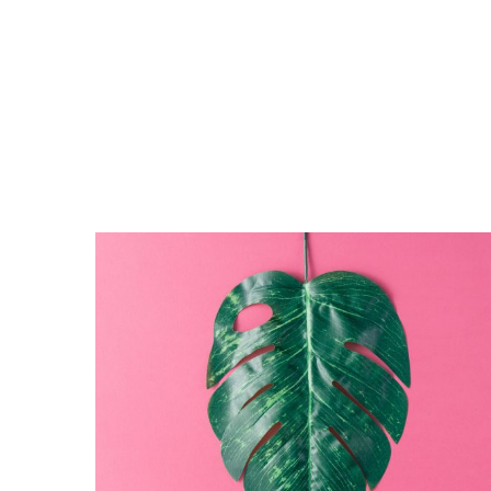
The
Monster