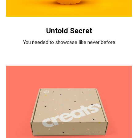
Untold Secret
You needed to showcase like never before
Intercop