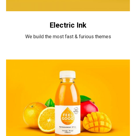
Electric Ink
We build the most fast & furious themes
Untold
Secret