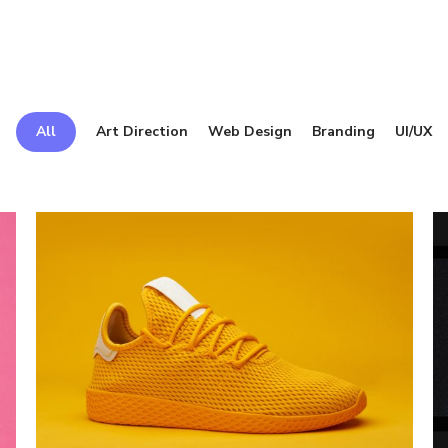
All
Art Direction
Web Design
Branding
UI/UX
Electric
Is
Ink
G