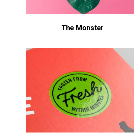
The Monster
Box
Food