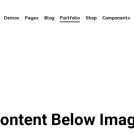
Demos
Pages
Blog
Portfolio
Shop
Components
ontent Below Ima