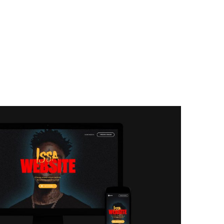
sa
lasses