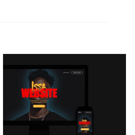
Issa
Glasses