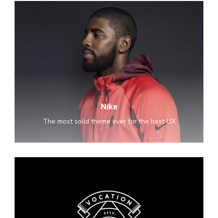
Nike
Nike
The most solid theme ever for the best UX
Old
Brewery