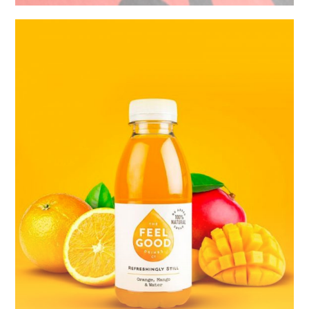
Untold
Secret