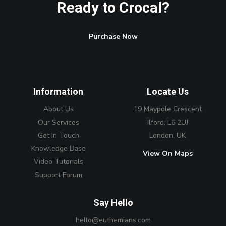
Ready to Crocal?
Purchase Now
Information
Locate Us
About Us
19 Maypole Crescent
Our Services
Ilford, L6 2UJ
Get In Touch
London, UK
Knowledge Base
View On Maps
Video Tutorials
Support Forum
Say Hello
hello@euthemians.com