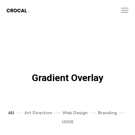
Gradient Overlay
All
Art Direction
Web Design
Branding
UI/UX