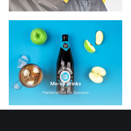
Mo-
op
drinks
Mo-op drinks
Handcrafted for Success