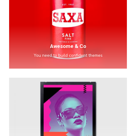
Co
Awesome & Co
You need to build confident themes
Spotify