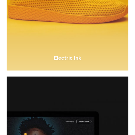
Electric Ink
Issa
Glasses