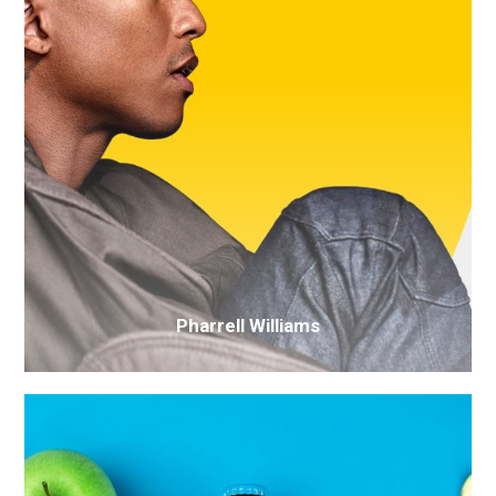
Pharrell Williams
Mo-
op
drinks