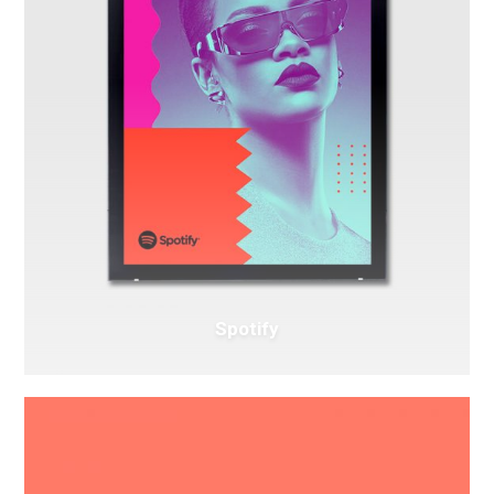
Spotify
Intercop