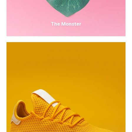
The Monster
Electric
Ink