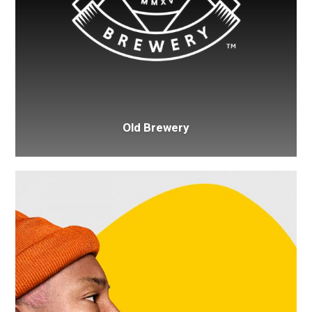
Old Brewery
Pharrell
Williams