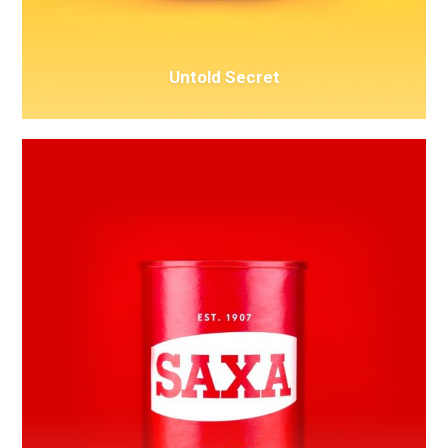
Untold Secret
Awesome
&
Co