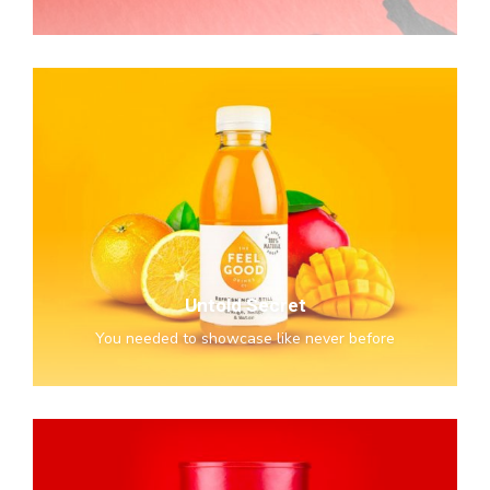
Untold
Secret
Untold Secret
You needed to showcase like never before
Awesome
&