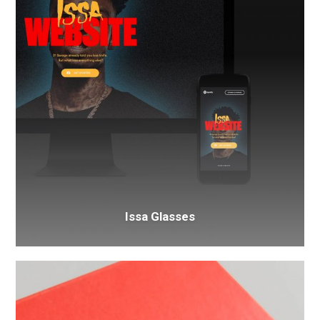
Issa Glasses
Box
Food