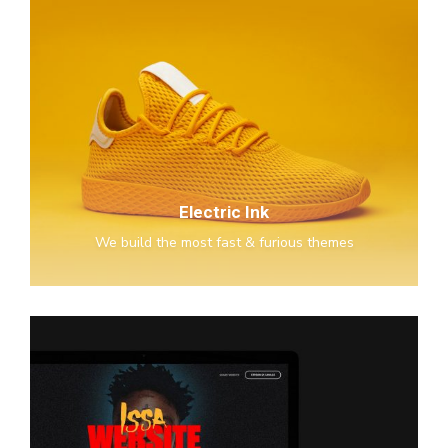
Electric
Ink
Electric Ink
We build the most fast & furious themes
Issa
Glasses