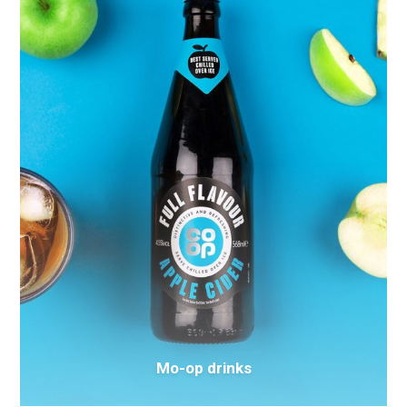
Mo-op drinks