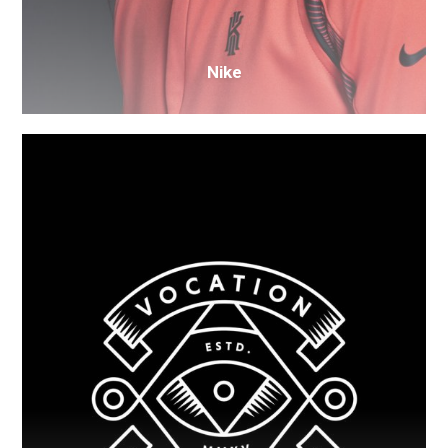
Nike
Old
Brewery