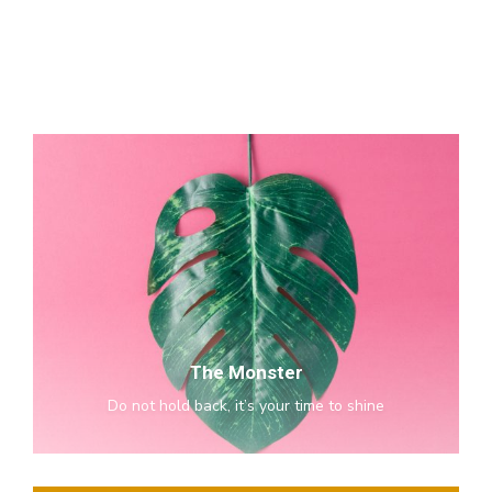
The
Monster
The Monster
Do not hold back, it’s your time to shine