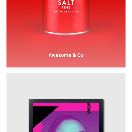
Awesome & Co
Spotify