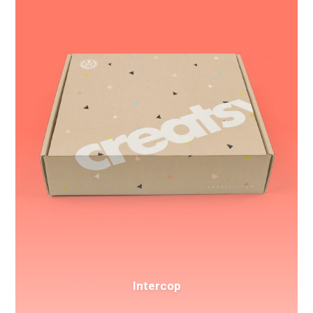
Intercop