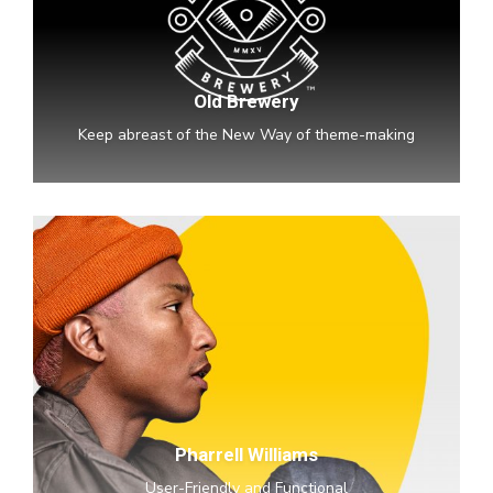
Old Brewery
Keep abreast of the New Way of theme-making
Pharrell
Williams
Pharrell Williams
User-Friendly and Functional