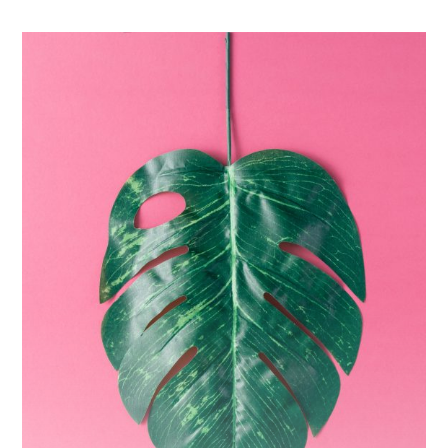
The
Monster