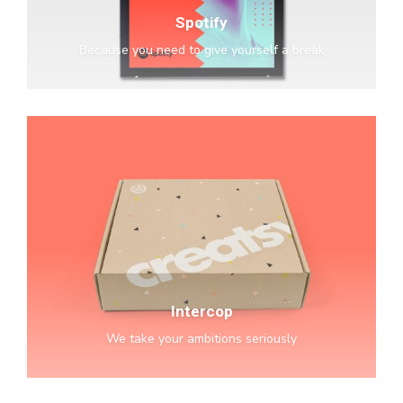
Spotify
Because you need to give yourself a break
Intercop
Intercop
We take your ambitions seriously