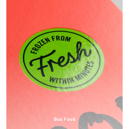
Box Food