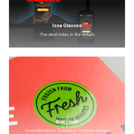
Issa Glasses
The devil hides in the details
Box
Food
Box Food
Groundbreakers, Dreamers, Problem-solvers