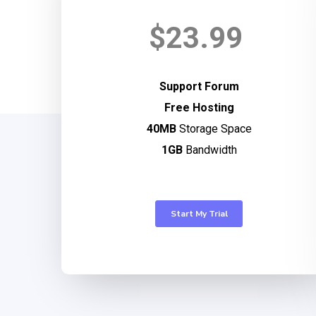
$23.99
Support Forum
Free Hosting
40MB
Storage Space
1GB
Bandwidth
Start My Trial