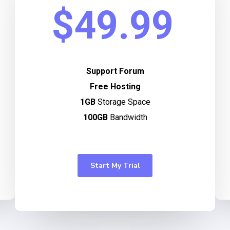
$49.99
Support Forum
Free Hosting
1GB
Storage Space
100GB
Bandwidth
Start My Trial