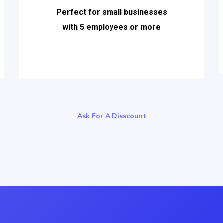
Perfect for small businesses
with 5 employees or more
Ask For A Disscount