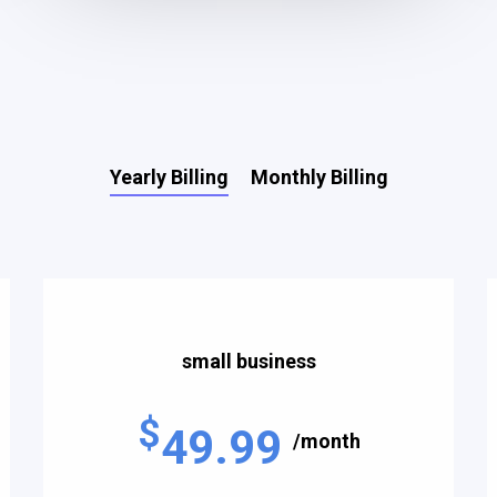
Yearly Billing
Monthly Billing
small business
$
49.99
/month