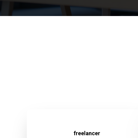
freelancer