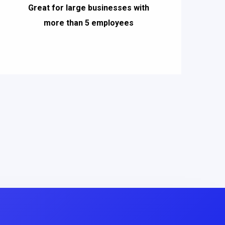
Great for large businesses with
more than 5 employees