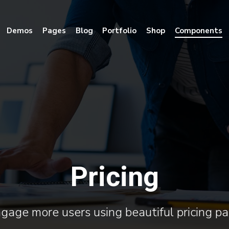
Demos
Pages
Blog
Portfolio
Shop
Components
Pricing
gage more users using beautiful pricing p