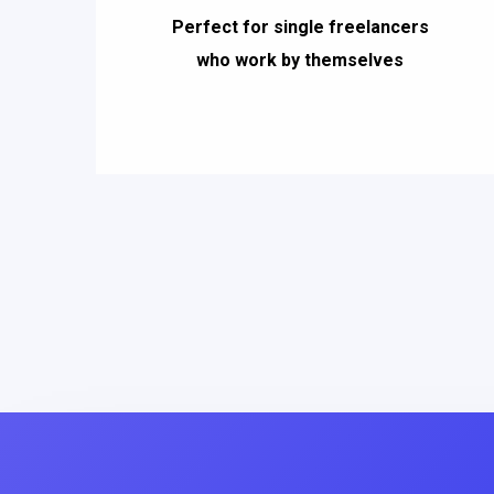
Perfect for single freelancers
who work by themselves