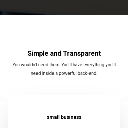
Simple and Transparent
You wouldn’t need them. You’ll have everything you’ll
need inside a powerful back-end.
small business