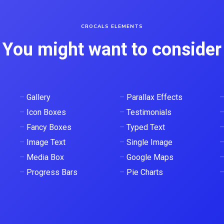
CROCALS ELEMENTS
You might want to consider
–
Gallery
–
Parallax Effects
–
Icon Boxes
–
Testimonials
–
Fancy Boxes
–
Typed Text
–
Image Text
–
Single Image
–
Media Box
–
Google Maps
–
Progress Bars
–
Pie Charts