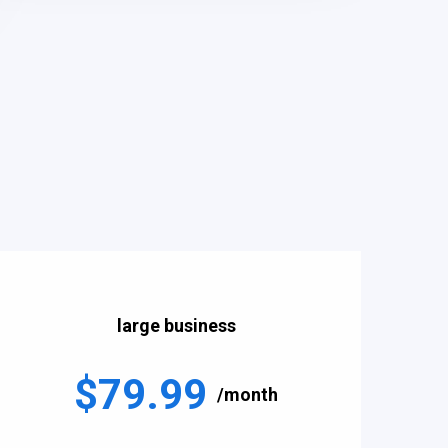
large business
$79.99
/month