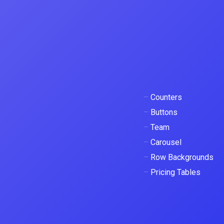
–
Counters
–
Buttons
–
Team
–
Carousel
–
Row Backgrounds
–
Pricing Tables