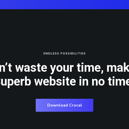
ENDLESS POSSIBILITIES
n’t waste your time, mak
uperb website in no tim
Download Crocal