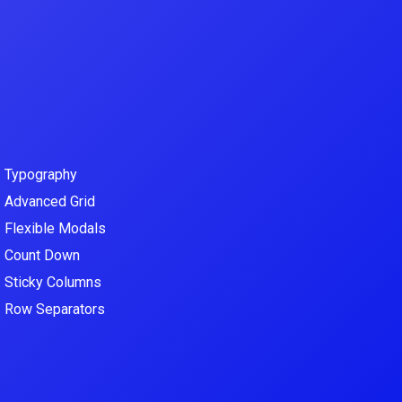
–
Typography
–
Advanced Grid
–
Flexible Modals
–
Count Down
–
Sticky Columns
–
Row Separators