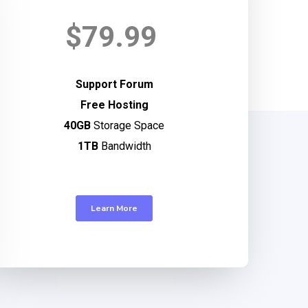
$79.99
Support Forum
Free Hosting
40GB
Storage Space
1TB
Bandwidth
Learn More