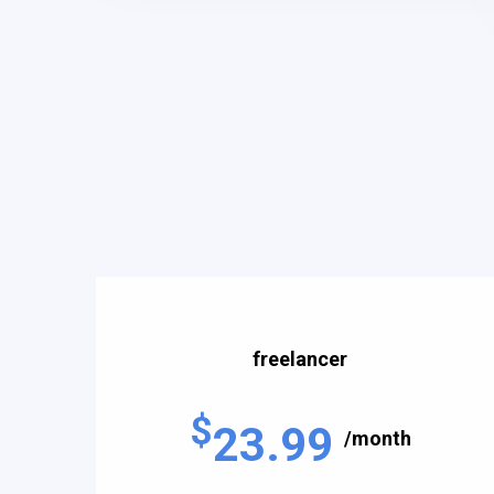
freelancer
$
23.99
/month