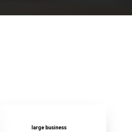
large business