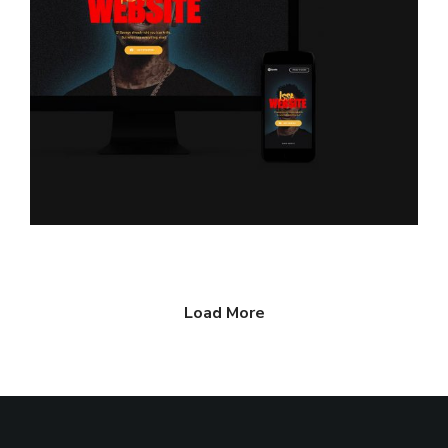
Load More