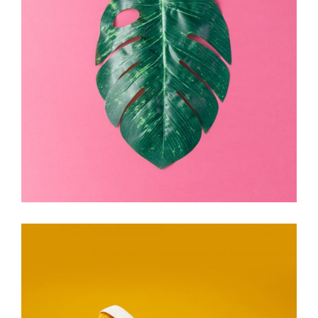
Electric
Ink