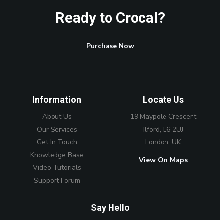
Ready to Crocal?
Purchase Now
Information
Locate Us
About Us
19 Maypole Crescent
Our Services
Ilford, L6 2UJ
Get In Touch
London, UK
Knowledge Base
View On Maps
Video Tutorials
Support Forum
Say Hello