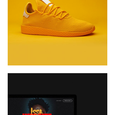
Issa
Glasses