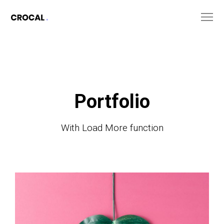
Portfolio
With Load More function
The
Monster