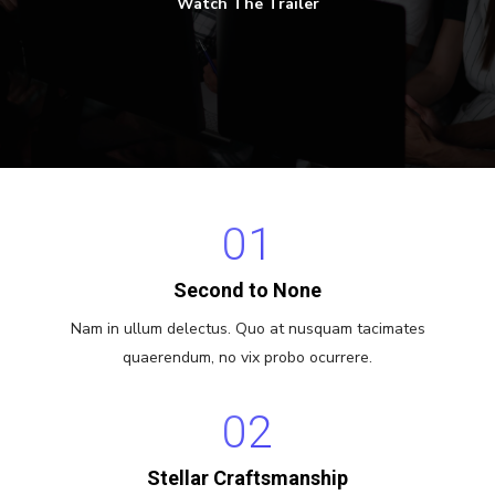
Watch The Trailer
01
Second to None
Nam in ullum delectus. Quo at nusquam tacimates
quaerendum, no vix probo ocurrere.
02
Stellar Craftsmanship