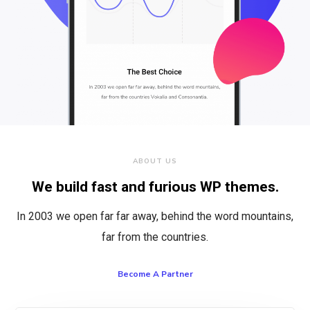
ABOUT US
We build fast and furious WP themes.
In 2003 we open far far away, behind the word mountains,
far from the countries.
Become A Partner