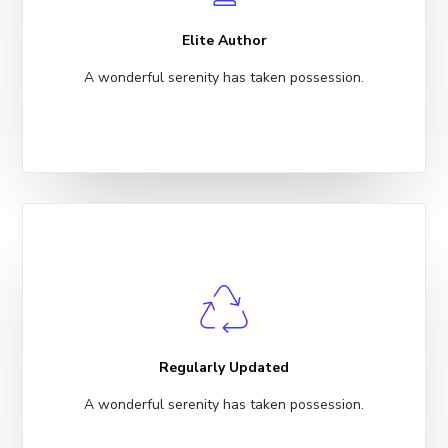
Elite Author
A wonderful serenity has taken possession.
Regularly Updated
A wonderful serenity has taken possession.