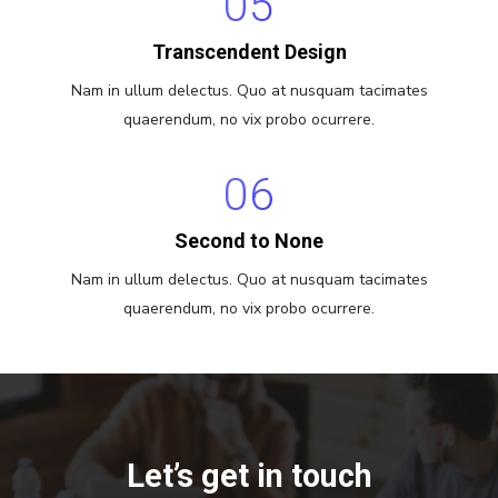
05
Transcendent Design
Nam in ullum delectus. Quo at nusquam tacimates
quaerendum, no vix probo ocurrere.
06
Second to None
Nam in ullum delectus. Quo at nusquam tacimates
quaerendum, no vix probo ocurrere.
Let’s get in touch