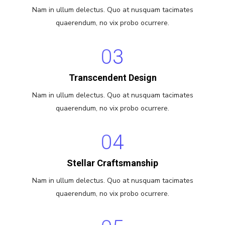
Nam in ullum delectus. Quo at nusquam tacimates
quaerendum, no vix probo ocurrere.
03
Transcendent Design
Nam in ullum delectus. Quo at nusquam tacimates
quaerendum, no vix probo ocurrere.
04
Stellar Craftsmanship
Nam in ullum delectus. Quo at nusquam tacimates
quaerendum, no vix probo ocurrere.