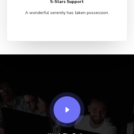
5-Stars Support
A wonderful serenity has taken possession.