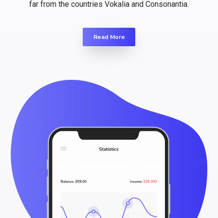
far from the countries Vokalia and Consonantia.
Read More