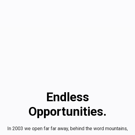
Endless
Opportunities.
In 2003 we open far far away, behind the word mountains,