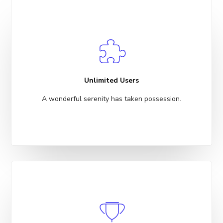
Unlimited Users
A wonderful serenity has taken possession.