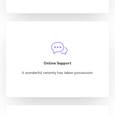
Online Support
A wonderful serenity has taken possession.