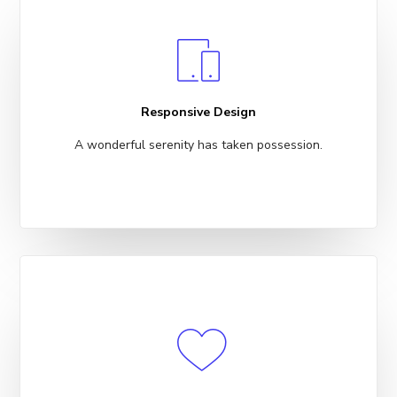
Responsive Design
A wonderful serenity has taken possession.