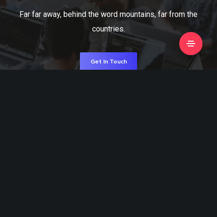
Far far away, behind the word mountains, far from the
countries.
Get In Touch
Visit Us
Information