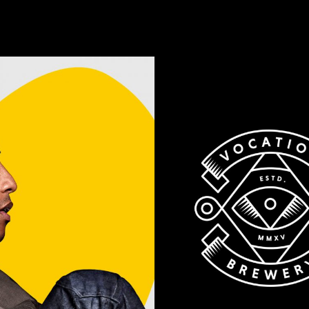
Old
Brewery