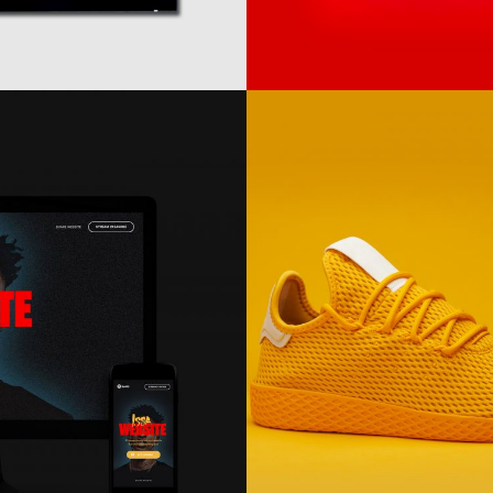
Electric
Ink