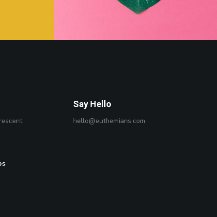
Say Hello
rescent
hello@euthemians.com
ps