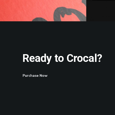
Ready to Crocal?
Purchase Now