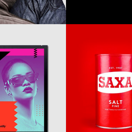
Awesome
&
Co