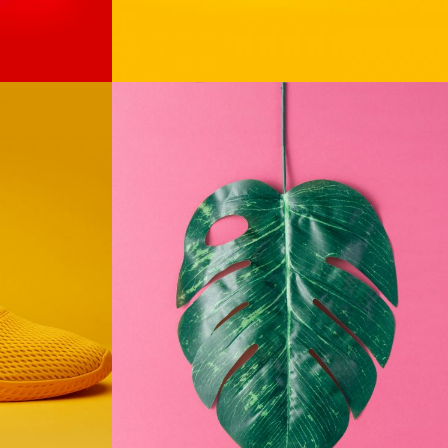
The
Monster