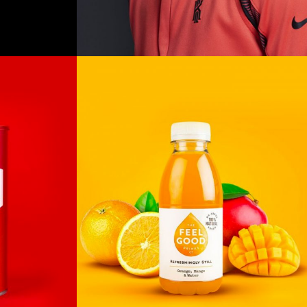
Untold
Secret