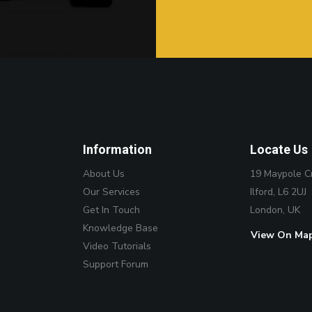
Information
Locate Us
About Us
19 Maypole C
Our Services
Ilford, L6 2UJ
Get In Touch
London, UK
Knowledge Base
View On Ma
Video Tutorials
Support Forum