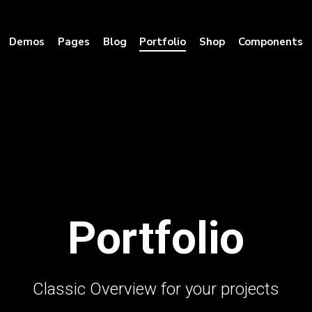
Demos
Pages
Blog
Portfolio
Shop
Components
Portfolio
Classic Overview for your projects