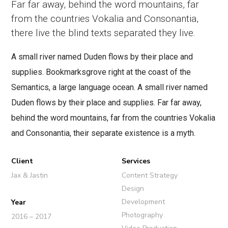
Far far away, behind the word mountains, far
from the countries Vokalia and Consonantia,
there live the blind texts separated they live.
A small river named Duden flows by their place and
supplies. Bookmarksgrove right at the coast of the
Semantics, a large language ocean. A small river named
Duden flows by their place and supplies. Far far away,
behind the word mountains, far from the countries Vokalia
and Consonantia, their separate existence is a myth.
Client
Services
Jax & Jastin
Content Strategy
Design
Development
Year
Photography
2016 – 2017