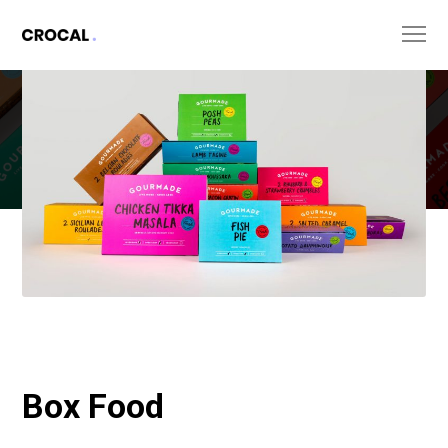
Box Food