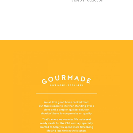
Video Production