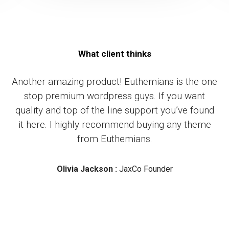
What client thinks
Another amazing product! Euthemians is the one
stop premium wordpress guys. If you want
quality and top of the line support you’ve found
it here. I highly recommend buying any theme
from Euthemians.
Olivia Jackson :
JaxCo Founder