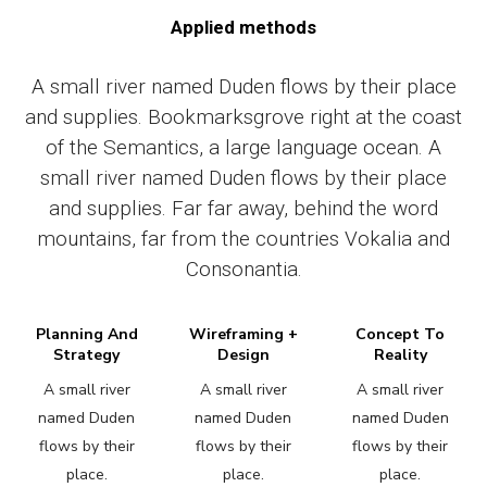
Applied methods
A small river named Duden flows by their place
and supplies. Bookmarksgrove right at the coast
of the Semantics, a large language ocean. A
small river named Duden flows by their place
and supplies. Far far away, behind the word
mountains, far from the countries Vokalia and
Consonantia.
Planning And
Wireframing +
Concept To
Strategy
Design
Reality
A small river
A small river
A small river
named Duden
named Duden
named Duden
flows by their
flows by their
flows by their
place.
place.
place.