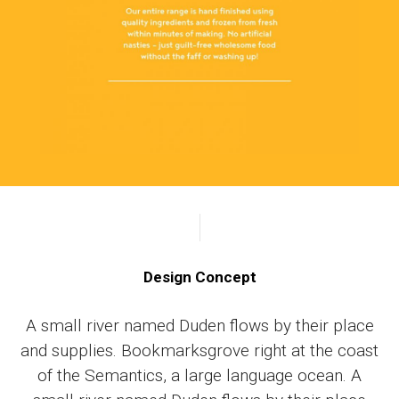
Design Concept
A small river named Duden flows by their place
and supplies. Bookmarksgrove right at the coast
of the Semantics, a large language ocean. A