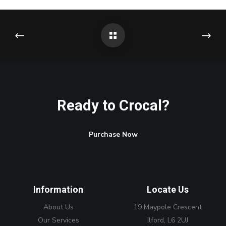
Ready to Crocal?
Purchase Now
Information
Locate Us
About Us
19 Maypole Crescent
Our Services
Ilford, L6 2UJ