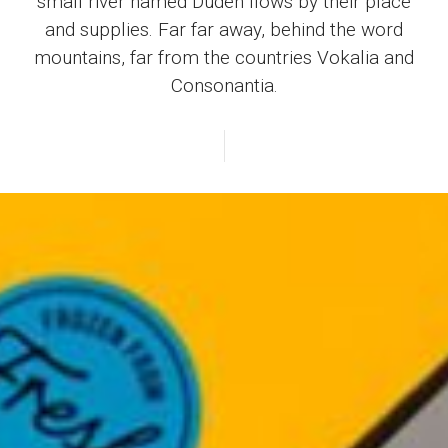
small river named Duden flows by their place
and supplies. Far far away, behind the word
mountains, far from the countries Vokalia and
Consonantia.