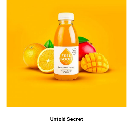
Untold Secret