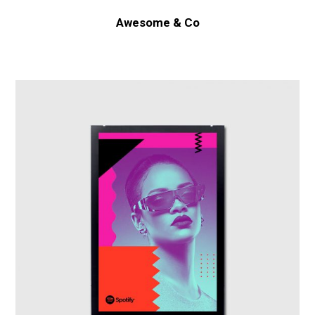
Awesome & Co
Spotify