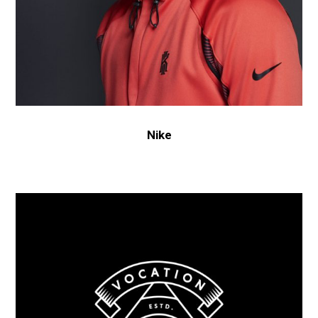
Nike
Old
Brewery