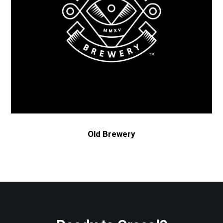
Old Brewery