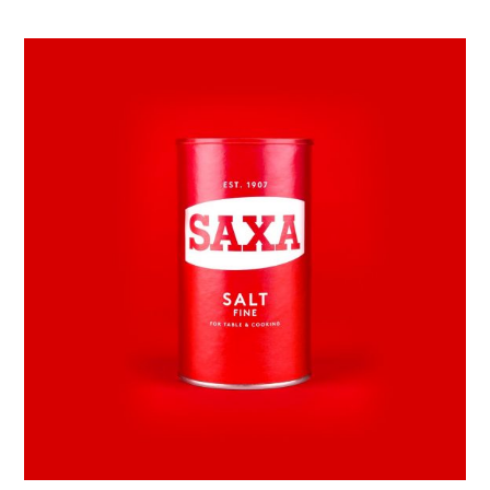
Awesome
&
Co