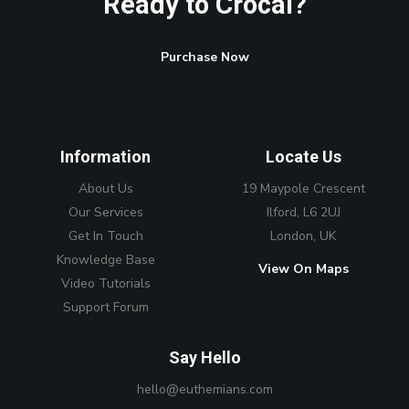
Ready to Crocal?
Purchase Now
Information
Locate Us
About Us
19 Maypole Crescent
Our Services
Ilford, L6 2UJ
Get In Touch
London, UK
Knowledge Base
View On Maps
Video Tutorials
Support Forum
Say Hello
hello@euthemians.com