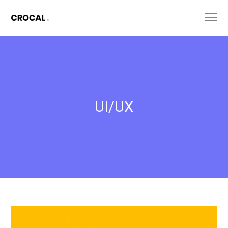
UI/UX
Untold
Secret