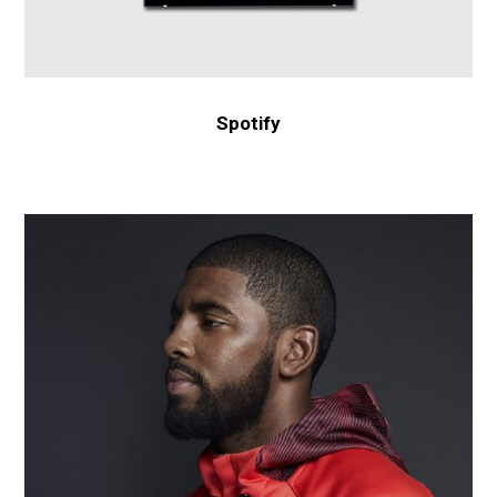
Spotify
Nike