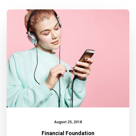
Financial
Foundation
August 25, 2018
Financial Foundation