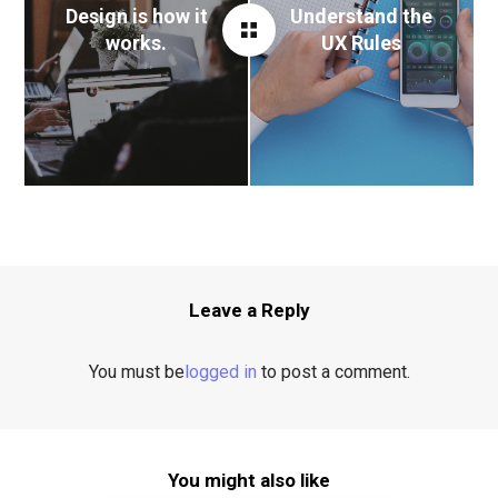
Design is how it
Understand the
works.
UX Rules
Leave a Reply
You must be
logged in
to post a comment.
You might also like