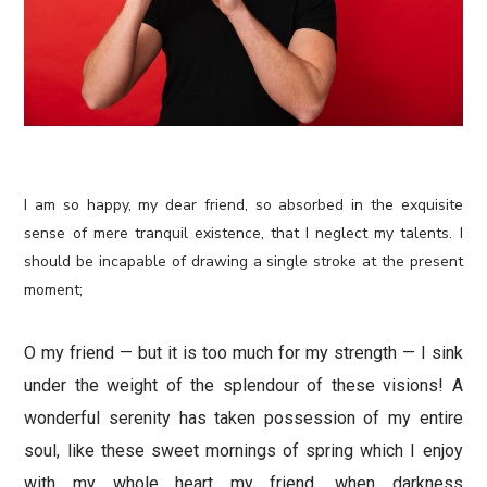
I am so happy, my dear friend, so absorbed in the exquisite
sense of mere tranquil existence, that I neglect my talents. I
should be incapable of drawing a single stroke at the present
moment;
O my friend — but it is too much for my strength — I sink
under the weight of the splendour of these visions! A
wonderful serenity has taken possession of my entire
soul, like these sweet mornings of spring which I enjoy
with my whole heart my friend, when darkness