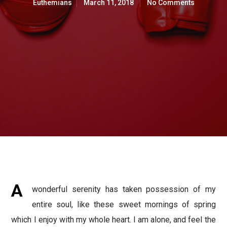
Euthemians
March 11, 2018
No Comments
A
wonderful serenity has taken possession of my
entire soul, like these sweet mornings of spring
which I enjoy with my whole heart. I am alone, and feel the