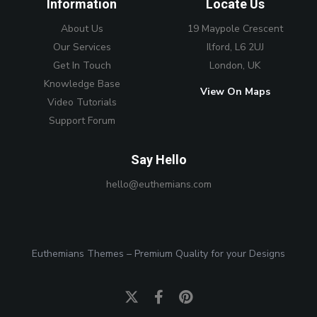
Information
Locate Us
About Us
19 Maypole Crescent
Our Services
Ilford, L6 2UJ
Get In Touch
London, UK
Knowledge Base
View On Maps
Video Tutorials
Support Forum
Say Hello
hello@euthemians.com
Euthemians Themes – Premium Quality for your Designs
Twitter
Facebook
Pinterest