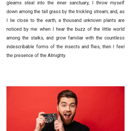
gleams steal into the inner sanctuary, I throw myself
down among the tall grass by the trickling stream; and, as
I lie close to the earth, a thousand unknown plants are
noticed by me: when I hear the buzz of the little world
among the stalks, and grow familiar with the countless
indescribable forms of the insects and flies, then I feel
the presence of the Almighty.