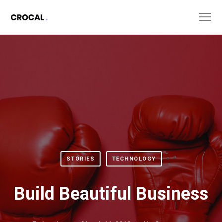
STORIES
TECHNOLOGY
Build Beautiful Business