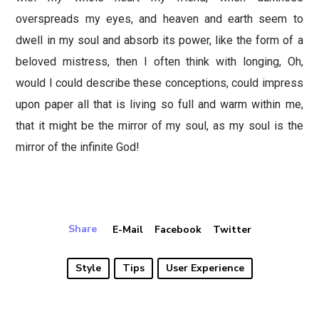
overspreads my eyes, and heaven and earth seem to
dwell in my soul and absorb its power, like the form of a
beloved mistress, then I often think with longing, Oh,
would I could describe these conceptions, could impress
upon paper all that is living so full and warm within me,
that it might be the mirror of my soul, as my soul is the
mirror of the infinite God!
Share
E-Mail
Facebook
Twitter
Style
Tips
User Experience