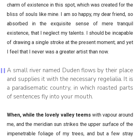
charm of existence in this spot, which was created for the
bliss of souls like mine. I am so happy, my dear friend, so
absorbed in the exquisite sense of mere tranquil
existence, that I neglect my talents. I should be incapable
of drawing a single stroke at the present moment; and yet
I feel that I never was a greater artist than now.
A small river named Duden flows by their place
and supplies it with the necessary regelialia. It is
a paradisematic country, in which roasted parts
of sentences fly into your mouth.
When, while the lovely valley teems
with vapour around
me, and the meridian sun strikes the upper surface of the
impenetrable foliage of my trees, and but a few stray