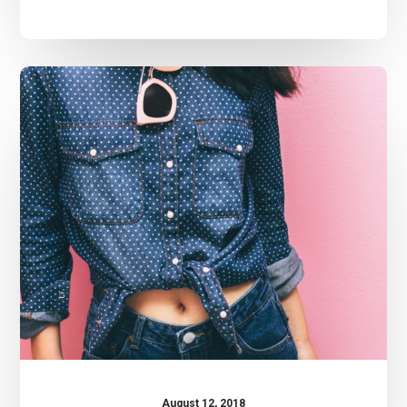
Crocal
Theme
August 12, 2018