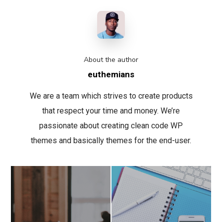
About the author
euthemians
We are a team which strives to create products
that respect your time and money. We’re
passionate about creating clean code WP
themes and basically themes for the end-user.