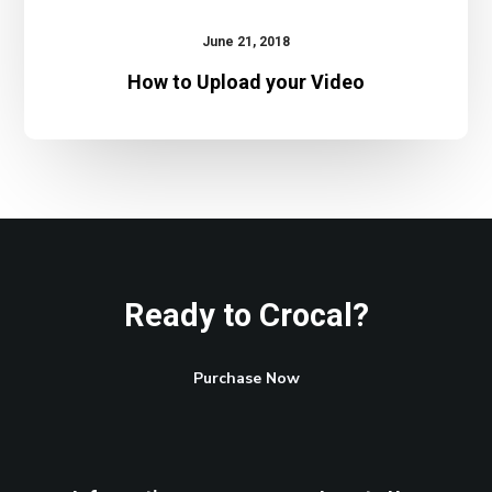
June 21, 2018
How to Upload your Video
Ready to Crocal?
Purchase Now