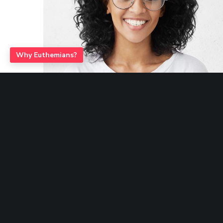
Euthemians Themes – Premium Quality for your Designs
Why Euthemians?