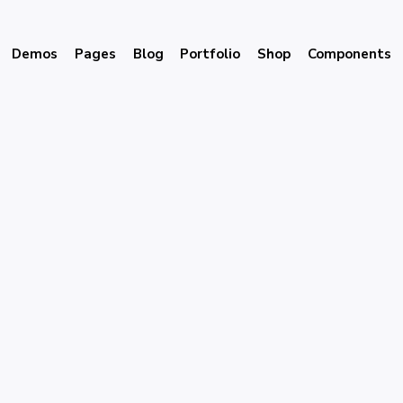
Demos
Pages
Blog
Portfolio
Shop
Components