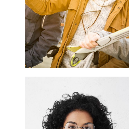
Ready to Crocal?
Purchase Now