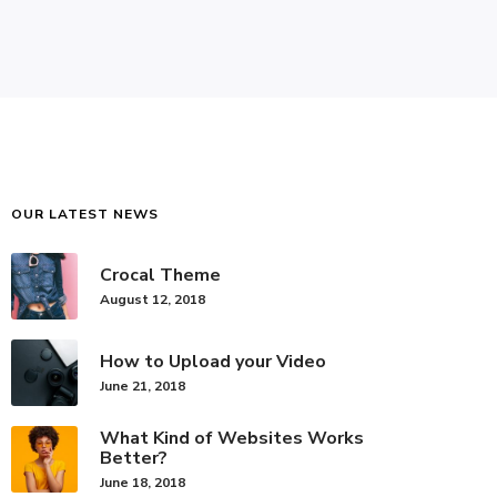
OUR LATEST NEWS
Crocal Theme
August 12, 2018
How to Upload your Video
June 21, 2018
What Kind of Websites Works
Better?
June 18, 2018