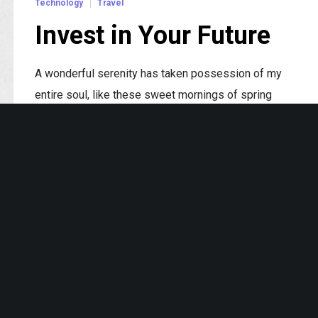
Technology
Travel
Invest in Your Future
A wonderful serenity has taken possession of my
entire soul, like these sweet mornings of spring
which I enjoy with my whole heart.
Read More