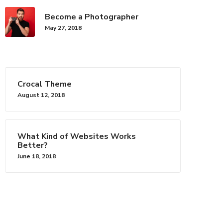
Become a Photographer
May 27, 2018
Crocal Theme
August 12, 2018
Say Hello
rescent
hello@euthemians.com
What Kind of Websites Works
Better?
June 18, 2018
ps