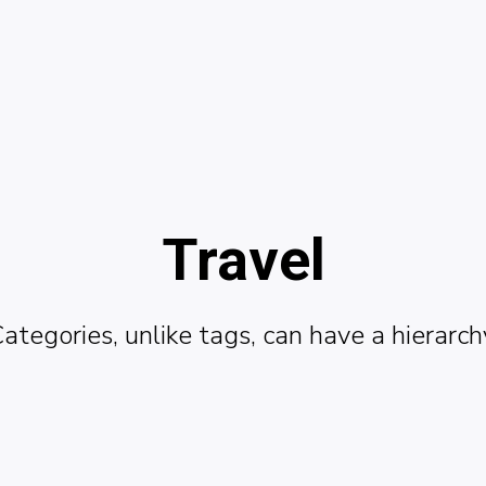
Travel
ategories, unlike tags, can have a hierarch