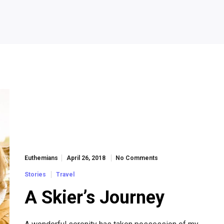
Euthemians
April 26, 2018
No Comments
Stories
Travel
A Skier’s Journey