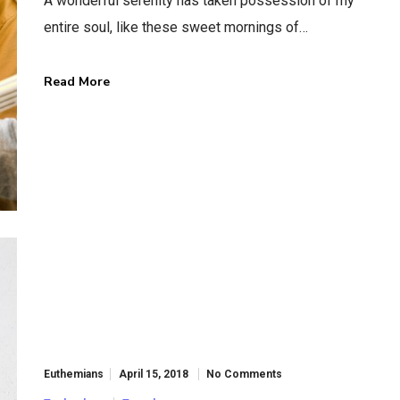
A wonderful serenity has taken possession of my
entire soul, like these sweet mornings of…
Read More
Information
Locate Us
About Us
19 Maypole C
Our Services
Ilford, L6 2UJ
Get In Touch
London, UK
Knowledge Base
View On Ma
Video Tutorials
Support Forum
Euthemians
April 15, 2018
No Comments